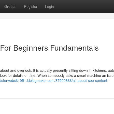
Groups
Register
Login
 For Beginners Fundamentals
k about and overlook. It is actually presently sitting down in kitchens, aut
o look for details on-line. When somebody asks a smart machine an issu
odsforwebs61951.idblogmaker.com/37900866/all-about-seo-content-