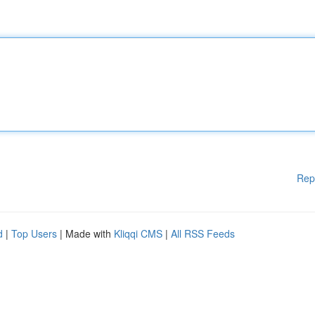
Rep
d
|
Top Users
| Made with
Kliqqi CMS
|
All RSS Feeds