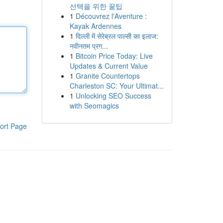
선택을 위한 꿀팁
1
Découvrez l'Aventure :
Kayak Ardennes
1
दिल्ली में सेरेब्रल पाल्सी का इलाज:
नवीनतम प्रग...
1
Bitcoin Price Today: Live
Updates & Current Value
1
Granite Countertops
Charleston SC: Your Ultimat...
1
Unlocking SEO Success
with Seomagics
ort Page