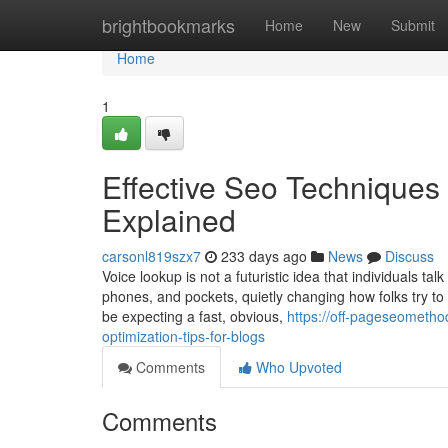
Home
brightbookmarks
Home
New
Submit
Home
1
Effective Seo Techniques
Explained
carsonl819szx7
233 days ago
News
Discuss
Voice lookup is not a futuristic idea that individuals tal
phones, and pockets, quietly changing how folks try t
be expecting a fast, obvious,
https://off-pageseometh
optimization-tips-for-blogs
Comments
Who Upvoted
Comments