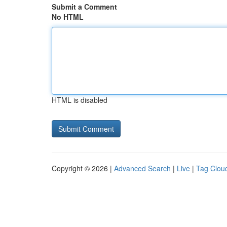
Submit a Comment
No HTML
HTML is disabled
Copyright © 2026 |
Advanced Search
|
Live
|
Tag Clou