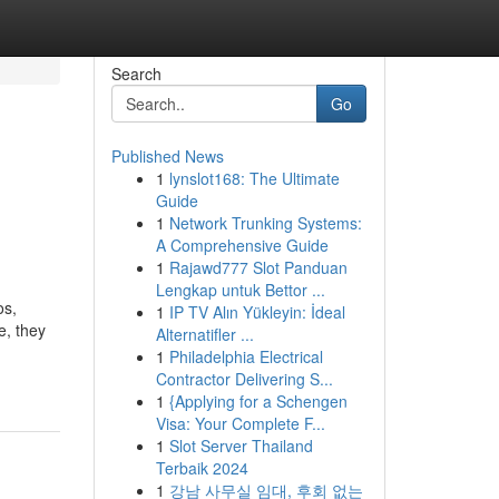
Search
Go
Published News
1
lynslot168: The Ultimate
Guide
1
Network Trunking Systems:
A Comprehensive Guide
1
Rajawd777 Slot Panduan
Lengkap untuk Bettor ...
os,
1
IP TV Alın Yükleyin: İdeal
e, they
Alternatifler ...
1
Philadelphia Electrical
Contractor Delivering S...
1
{Applying for a Schengen
Visa: Your Complete F...
1
Slot Server Thailand
Terbaik 2024
1
강남 사무실 임대, 후회 없는