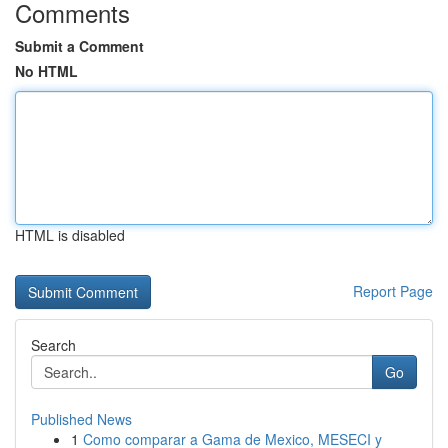
Comments
Submit a Comment
No HTML
HTML is disabled
Report Page
Search
Go
Published News
1
Como comparar a Gama de Mexico, MESECI y