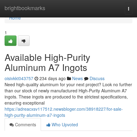
Home
brightbookmarks
Togg
navi
Home
1
Available High-Purity
Aluminum A7 Ingots
oisivkkt043757
234 days ago
News
Discuss
Need high-quality aluminum for your next project? Look no further
than our stock of newly manufactured High-Purity Aluminum A7
ingots. These ingots are produced to the strictest specifications,
ensuring exceptional
https://adreacxsv117512.newsbloger.com/38918227/for-sale-
high-purity-aluminum-a7-ingots
Comments
Who Upvoted