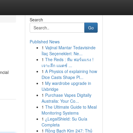
Search
Go
Published News
1
Vajinal Mantar Tedavisinde
İlaç Seçenekleri: Ne...
1
The Reds : ทีม ฟอร์มแรง !
เจาะลึก แมตช์ ...
1
A Physics of explaining how
ncial
Dice Casts Shape Pl...
1
My wardrobe upgrade in
Uxbridge
1
Purchase Vapes Digitally
Australia: Your Co...
1
The Ultimate Guide to Meal
Monitoring Systems
1
¿LegalShield: Su Guía
Completa
1
Rồng Bạch Kim 247: Thủ