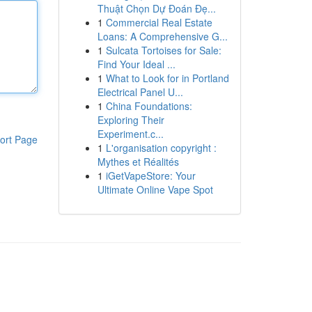
Thuật Chọn Dự Đoán Đẹ...
1
Commercial Real Estate
Loans: A Comprehensive G...
1
Sulcata Tortoises for Sale:
Find Your Ideal ...
1
What to Look for in Portland
Electrical Panel U...
1
China Foundations:
Exploring Their
Experiment.c...
ort Page
1
L'organisation copyright :
Mythes et Réalités
1
iGetVapeStore: Your
Ultimate Online Vape Spot