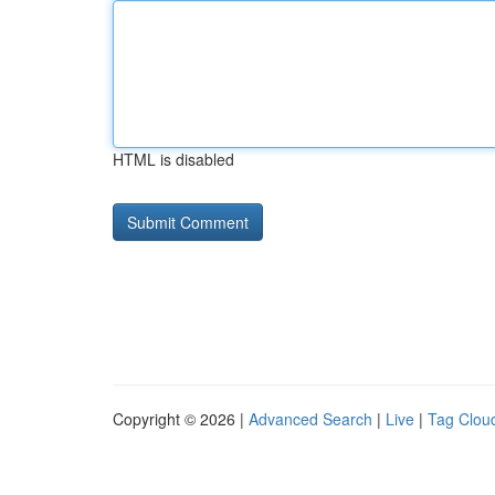
HTML is disabled
Copyright © 2026 |
Advanced Search
|
Live
|
Tag Clou