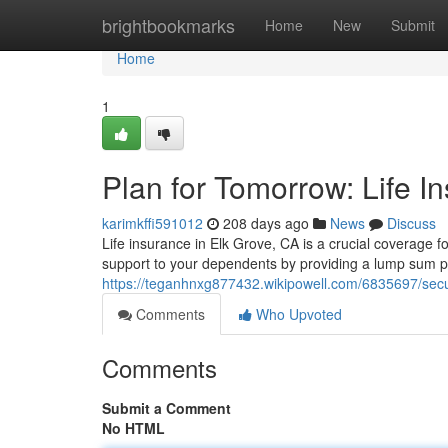
Home
brightbookmarks
Home
New
Submit
Home
1
Plan for Tomorrow: Life I
karimkffi591012
208 days ago
News
Discuss
Life insurance in Elk Grove, CA is a crucial coverage f
support to your dependents by providing a lump sum p
https://teganhnxg877432.wikipowell.com/6835697/sec
Comments
Who Upvoted
Comments
Submit a Comment
No HTML