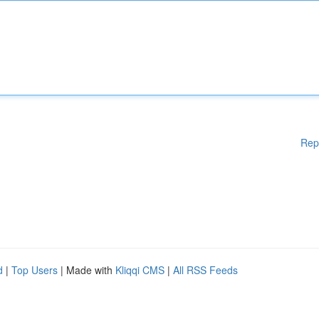
Rep
d
|
Top Users
| Made with
Kliqqi CMS
|
All RSS Feeds