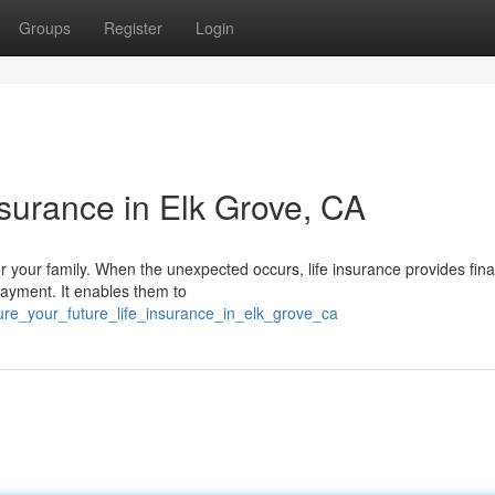
Groups
Register
Login
nsurance in Elk Grove, CA
or your family. When the unexpected occurs, life insurance provides fina
ayment. It enables them to
ure_your_future_life_insurance_in_elk_grove_ca