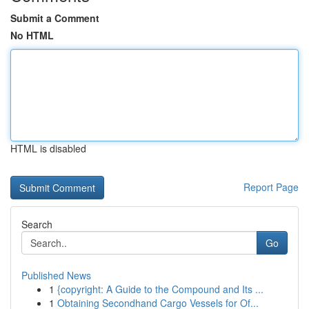
Submit a Comment
No HTML
HTML is disabled
Report Page
Search
Go
Published News
1
{copyright: A Guide to the Compound and Its ...
1
Obtaining Secondhand Cargo Vessels for Of...