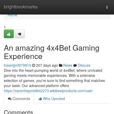
Home
brightbookmarks
Togg
navi
Home
1
An amazing 4x4Bet Gaming
Experience
fraserjjmf679815
207 days ago
News
Discuss
Dive into the heart-pumping world of 4x4Bet, where unrivaled
gaming meets memorable experiences. With a extensive
selection of games, you're sure to find something that matches
your taste. Our advanced platform offers
https://caoimhepmtd642273.wikibestproducts.com/user
Comments
Who Upvoted
Comments