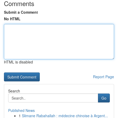
Comments
Submit a Comment
No HTML
HTML is disabled
Report Page
Search
Go
Published News
1
Slimane Rabahallah : médecine chinoise à Argent...