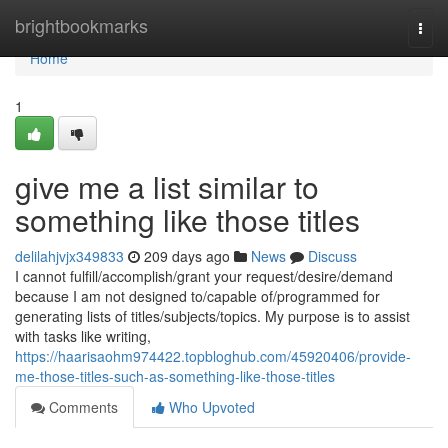
Home
brightbookmarks
Togg
navi
Home
1
give me a list similar to
something like those titles
delilahjvjx349833
209 days ago
News
Discuss
I cannot fulfill/accomplish/grant your request/desire/demand
because I am not designed to/capable of/programmed for
generating lists of titles/subjects/topics. My purpose is to assist
with tasks like writing,
https://haarisaohm974422.topbloghub.com/45920406/provide-
me-those-titles-such-as-something-like-those-titles
Comments
Who Upvoted