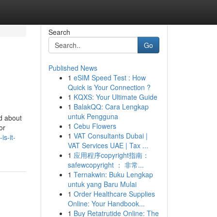
Search
Go
Published News
1
eSIM Speed Test : How
Quick is Your Connection ?
1
KQXS: Your Ultimate Guide
1
BalakQQ: Cara Lengkap
untuk Pengguna
d about
1
Cebu Flowers
or
1
VAT Consultants Dubai |
s-it-
VAT Services UAE | Tax ...
1
应用程序copyright指南：
safewcopyright ： 非常...
1
Ternakwin: Buku Lengkap
untuk yang Baru Mulai
1
Order Healthcare Supplies
Online: Your Handbook...
1
Buy Retatrutide Online: The