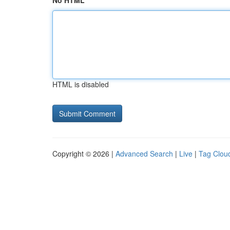
No HTML
HTML is disabled
Copyright © 2026 |
Advanced Search
|
Live
|
Tag Clou