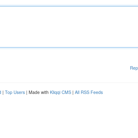
Rep
d
|
Top Users
| Made with
Kliqqi CMS
|
All RSS Feeds