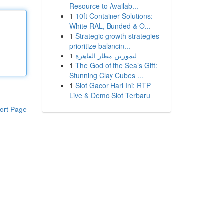
Resource to Availab...
1
10ft Container Solutions:
White RAL, Bunded & O...
1
Strategic growth strategies
prioritize balancin...
1
ليموزين مطار القاهرة
1
The God of the Sea’s Gift:
Stunning Clay Cubes ...
1
Slot Gacor Hari Ini: RTP
Live & Demo Slot Terbaru
ort Page