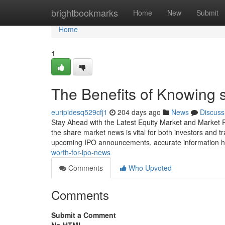
Home
brightbookmarks
Home
New
Submit
Home
1
The Benefits of Knowing 
euripidesq529cfj1
204 days ago
News
Discuss
Stay Ahead with the Latest Equity Market and Market R
the share market news is vital for both investors and 
upcoming IPO announcements, accurate information 
worth-for-ipo-news
Comments
Who Upvoted
Comments
Submit a Comment