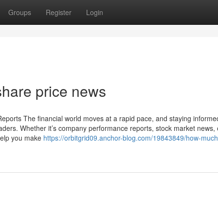
Groups
Register
Login
share price news
eports The financial world moves at a rapid pace, and staying informe
traders. Whether it’s company performance reports, stock market news, 
help you make
https://orbitgrid09.anchor-blog.com/19843849/how-much-i