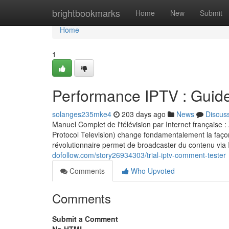
Home
brightbookmarks
Home
New
Submit
Home
1
Performance IPTV : Guid
solanges235mke4
203 days ago
News
Discus
Manuel Complet de l'télévision par Internet française
Protocol Television) change fondamentalement la façon
révolutionnaire permet de broadcaster du contenu via
dofollow.com/story26934303/trial-iptv-comment-tester
Comments
Who Upvoted
Comments
Submit a Comment