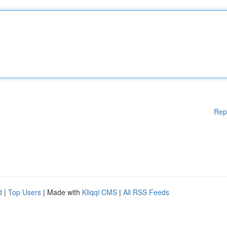
Rep
d
|
Top Users
| Made with
Kliqqi CMS
|
All RSS Feeds