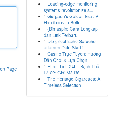
1
Leading-edge monitoring
systems revolutionize s...
1
Gurgaon's Golden Era : A
Handbook to Retir...
1
{Bimaspin: Cara Lengkap
dan Link Terbaru
1
Die griechische Sprache
erlernen Dein Start i...
1
Casino Trực Tuyến: Hướng
Dẫn Chơi & Lựa Chọn
1
Phân Tích 24h · Bạch Thủ
ort Page
Lô 22: Giải Mã Rõ...
1
The Heritage Cigarettes: A
Timeless Selection