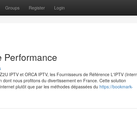
Groups
Register
Login
e Performance
s
 : Z2U IPTV et ORCA IPTV, les Fournisseurs de Référence L'IPTV (Inter
 dont nous profitons du divertissement en France. Cette solution
 Internet plutôt que par les méthodes dépassées du
https://bookmark-