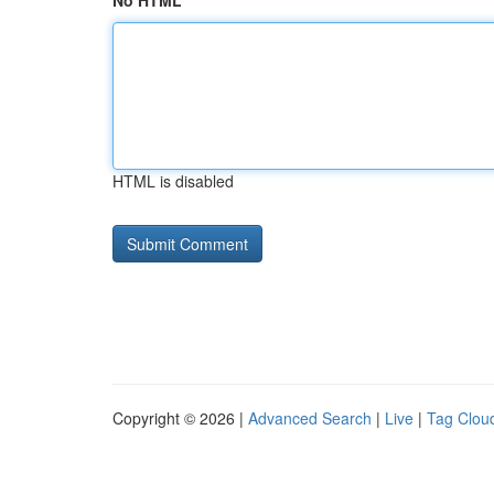
No HTML
HTML is disabled
Copyright © 2026 |
Advanced Search
|
Live
|
Tag Clou