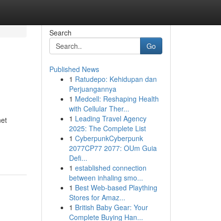
Search
Go
Published News
1
Ratudepo: Kehidupan dan
Perjuangannya
1
Medcell: Reshaping Health
with Cellular Ther...
1
Leading Travel Agency
net
2025: The Complete List
1
CyberpunkCyberpunk
2077CP77 2077: OUm Guia
Defi...
1
established connection
between inhaling smo...
1
Best Web-based Plaything
Stores for Amaz...
1
British Baby Gear: Your
Complete Buying Han...