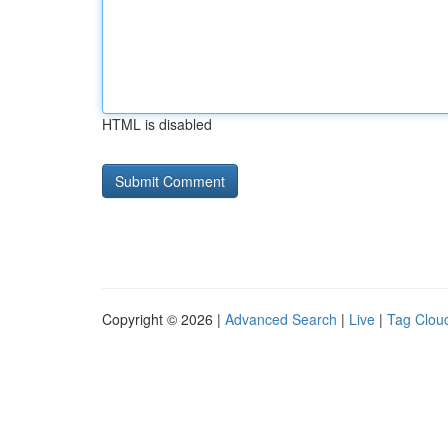
HTML is disabled
Copyright © 2026 |
Advanced Search
|
Live
|
Tag Clou