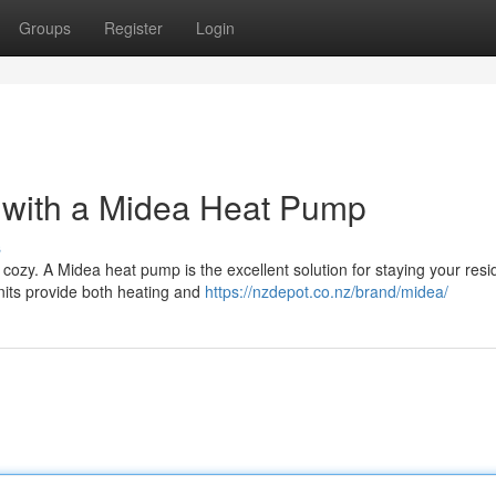
Groups
Register
Login
r with a Midea Heat Pump
s
 cozy. A Midea heat pump is the excellent solution for staying your res
nits provide both heating and
https://nzdepot.co.nz/brand/midea/