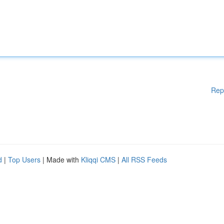
Rep
d
|
Top Users
| Made with
Kliqqi CMS
|
All RSS Feeds