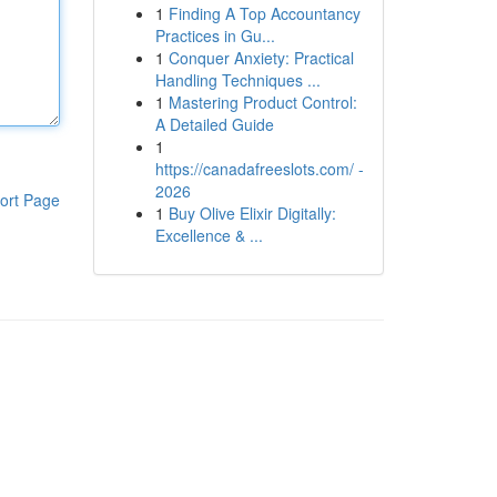
1
Finding A Top Accountancy
Practices in Gu...
1
Conquer Anxiety: Practical
Handling Techniques ...
1
Mastering Product Control:
A Detailed Guide
1
https://canadafreeslots.com/ -
2026
ort Page
1
Buy Olive Elixir Digitally:
Excellence & ...