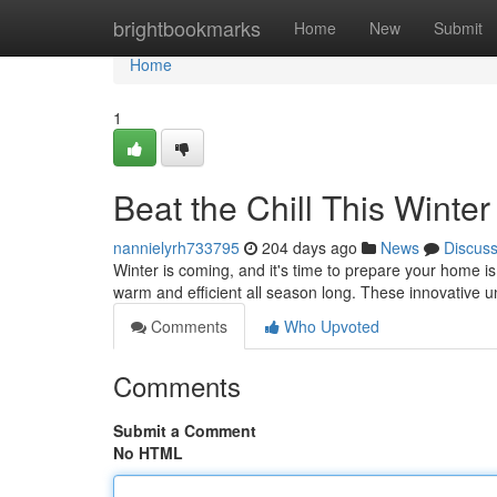
Home
brightbookmarks
Home
New
Submit
Home
1
Beat the Chill This Winte
nannielyrh733795
204 days ago
News
Discus
Winter is coming, and it's time to prepare your home is
warm and efficient all season long. These innovative u
Comments
Who Upvoted
Comments
Submit a Comment
No HTML