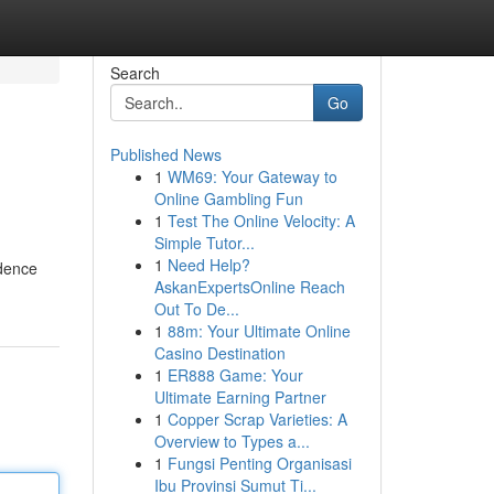
Search
Go
Published News
1
WM69: Your Gateway to
Online Gambling Fun
1
Test The Online Velocity: A
Simple Tutor...
1
Need Help?
idence
AskanExpertsOnline Reach
Out To De...
1
88m: Your Ultimate Online
Casino Destination
1
ER888 Game: Your
Ultimate Earning Partner
1
Copper Scrap Varieties: A
Overview to Types a...
1
Fungsi Penting Organisasi
Ibu Provinsi Sumut Ti...