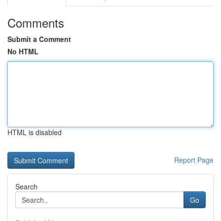
Comments
Submit a Comment
No HTML
HTML is disabled
Report Page
Search
Go