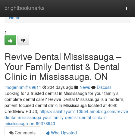
Home
brightbookmarks
Togg
navi
Home
1
Revive Dental Mississauga –
Your Family Dentist & Dental
Clinic in Mississauga, ON
imogennmif169611
204 days ago
News
Discuss
Looking for a trusted dentist in Mississauga for your family’s
complete dental care? Revive Dental Mississauga is a modern,
patient-focused dental clinic in Mississauga located at 4040
Creditview Rd #3,
https://isaiahzyom110554.amoblog.com/revive-
dental-mississauga-your-family-dentist-dental-clinic-in-
mississauga-on-60378643
Comments
Who Upvoted