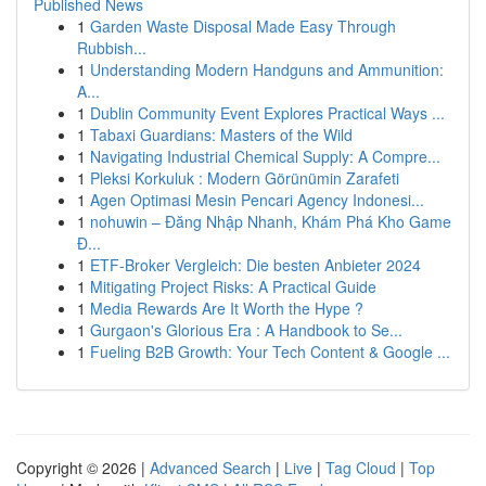
Published News
1
Garden Waste Disposal Made Easy Through
Rubbish...
1
Understanding Modern Handguns and Ammunition:
A...
1
Dublin Community Event Explores Practical Ways ...
1
Tabaxi Guardians: Masters of the Wild
1
Navigating Industrial Chemical Supply: A Compre...
1
Pleksi Korkuluk : Modern Görünümin Zarafeti
1
Agen Optimasi Mesin Pencari Agency Indonesi...
1
nohuwin – Đăng Nhập Nhanh, Khám Phá Kho Game
Đ...
1
ETF-Broker Vergleich: Die besten Anbieter 2024
1
Mitigating Project Risks: A Practical Guide
1
Media Rewards Are It Worth the Hype ?
1
Gurgaon's Glorious Era : A Handbook to Se...
1
Fueling B2B Growth: Your Tech Content & Google ...
Copyright © 2026 |
Advanced Search
|
Live
|
Tag Cloud
|
Top