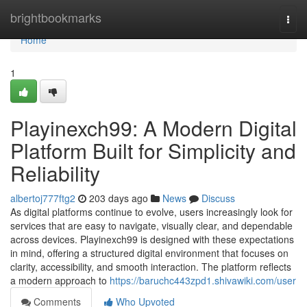
Home
brightbookmarks
Togg
navi
Home
1
Playinexch99: A Modern Digital
Platform Built for Simplicity and
Reliability
albertoj777ftg2
203 days ago
News
Discuss
As digital platforms continue to evolve, users increasingly look for
services that are easy to navigate, visually clear, and dependable
across devices. Playinexch99 is designed with these expectations
in mind, offering a structured digital environment that focuses on
clarity, accessibility, and smooth interaction. The platform reflects
a modern approach to
https://baruchc443zpd1.shivawiki.com/user
Comments
Who Upvoted