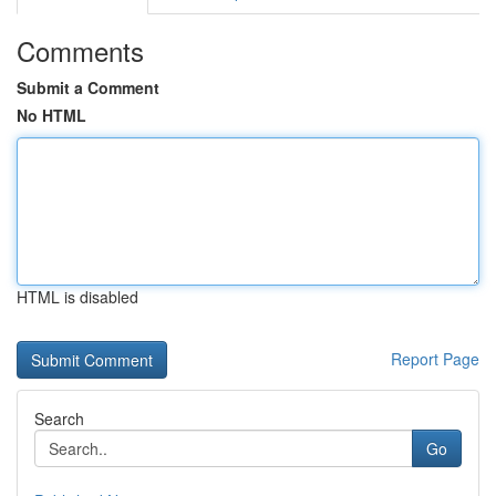
Comments
Submit a Comment
No HTML
HTML is disabled
Report Page
Search
Go