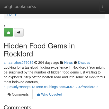
Home
brightbookmarks
Togg
navi
Home
1
Hidden Food Gems in
Rockford
amaanzhos079085
204 days ago
News
Discuss
Looking for a tastebud-tickling experience in Rockford? You might
be surprised by the number of hidden food gems just waiting to
be explored. Step off the beaten road and into some of Rockford's
most beloved eateries,
https://alyssanqmi131858.csublogs.com/46571702/rockford-s
Comments
Who Upvoted
Comments