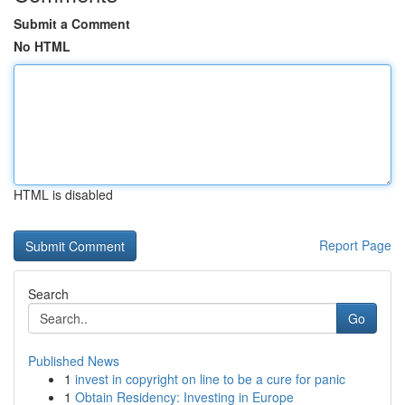
Submit a Comment
No HTML
HTML is disabled
Report Page
Search
Go
Published News
1
invest in copyright on line to be a cure for panic
1
Obtain Residency: Investing in Europe