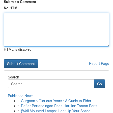
Submit a Comment
No HTML
HTML is disabled
Report Page
Search
Go
Published News
1
Gurgaon's Glorious Years : A Guide to Elder...
1
Daftar Pertandingan Pada Hari Ini: Tonton Perta...
1
{Wall Mounted Lamps: Light Up Your Space