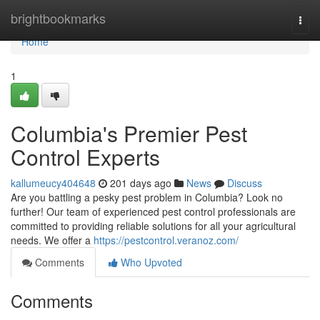
Home
brightbookmarks
Togg
navi
Home
1
Columbia's Premier Pest
Control Experts
kallumeucy404648
201 days ago
News
Discuss
Are you battling a pesky pest problem in Columbia? Look no
further! Our team of experienced pest control professionals are
committed to providing reliable solutions for all your agricultural
needs. We offer a
https://pestcontrol.veranoz.com/
Comments
Who Upvoted
Comments