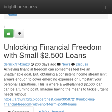
Home
brightbookmarks
Togg
navi
Home
1
Unlocking Financial Freedom
with Small $2,500 Loans
derrickj974xmz8
200 days ago
News
Discuss
Achieving financial freedom can sometimes feel like an
unattainable goal. But, obtaining a consistent income stream isn't
always enough to cover emerging expenses or jumpstart your
personal aspirations. This is where a well-planned $2,500 loan
can be a turning point. Imagine having the means to tackle urgent
needs without
https://arthurcfgfg.bloggerchest.com/39587210/unlocking-
financial-freedom-with-short-term-2-500-loans
Comments
Who Upvoted