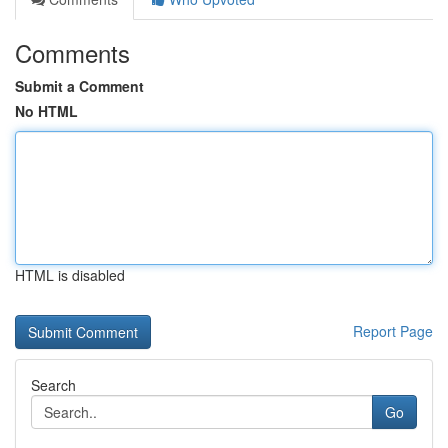
Comments
Submit a Comment
No HTML
HTML is disabled
Report Page
Search
Go