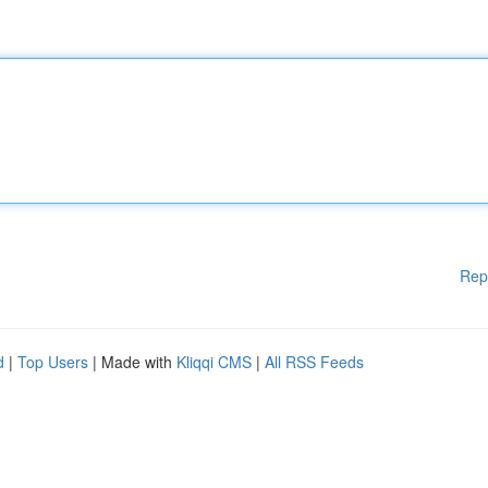
Rep
d
|
Top Users
| Made with
Kliqqi CMS
|
All RSS Feeds