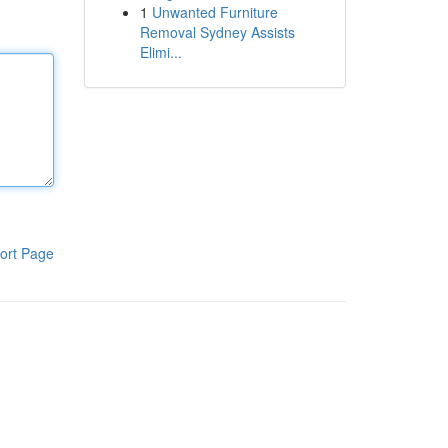
1
Unwanted Furniture
Removal Sydney Assists
Elimi...
ort Page