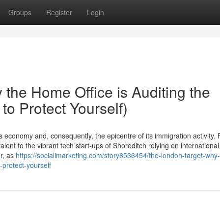
Groups
Register
Login
the Home Office is Auditing the
to Protect Yourself)
economy and, consequently, the epicentre of its immigration activity.
lent to the vibrant tech start-ups of Shoreditch relying on international
er, as
https://socialimarketing.com/story6536454/the-london-target-why-
-protect-yourself