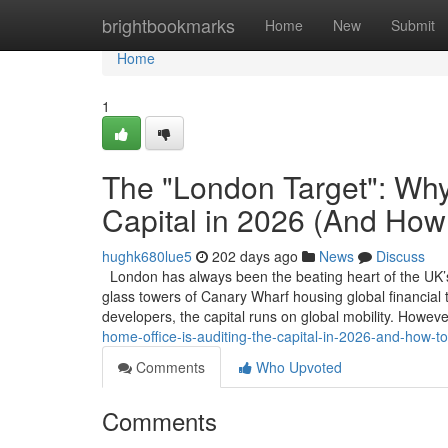
Home
brightbookmarks
Home
New
Submit
Home
1
The "London Target": Why 
Capital in 2026 (And How 
hughk680lue5
202 days ago
News
Discuss
London has always been the beating heart of the UK’s 
glass towers of Canary Wharf housing global financial ta
developers, the capital runs on global mobility. Howev
home-office-is-auditing-the-capital-in-2026-and-how-to
Comments
Who Upvoted
Comments