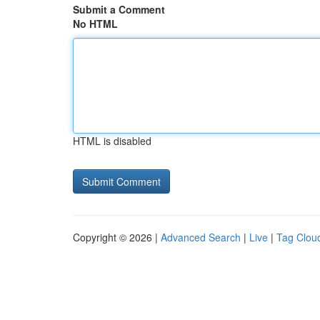
Submit a Comment
No HTML
HTML is disabled
Copyright © 2026 |
Advanced Search
|
Live
|
Tag Clou