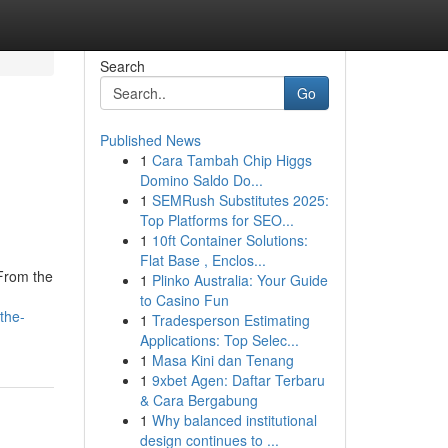
Search
Go
Published News
1
Cara Tambah Chip Higgs
Domino Saldo Do...
1
SEMRush Substitutes 2025:
Top Platforms for SEO...
1
10ft Container Solutions:
Flat Base , Enclos...
 From the
1
Plinko Australia: Your Guide
to Casino Fun
the-
1
Tradesperson Estimating
Applications: Top Selec...
1
Masa Kini dan Tenang
1
9xbet Agen: Daftar Terbaru
& Cara Bergabung
1
Why balanced institutional
design continues to ...