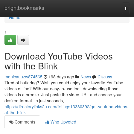
Home
brightbookmarks
Togg
navi
Home
1
Download YouTube Videos
with the Blink
monicauuzw874565
198 days ago
News
Discuss
Tired of buffering? Wish you could enjoy your favorite YouTube
videos offline? With our easy-to-use tool, downloading those
videos is a breeze. Just paste the video URL and choose your
desired format. In just seconds,
https://directorylinks2u.com/listings13330392/get-youtube-videos-
at-the-blink
Comments
Who Upvoted