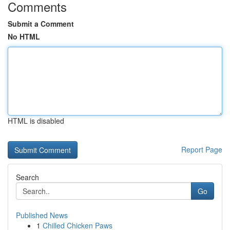
Comments
Submit a Comment
No HTML
HTML is disabled
Report Page
Search
Go
Published News
1
Chilled Chicken Paws