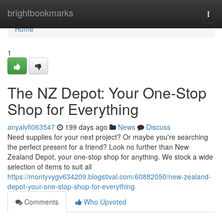
Home
brightbookmarks
Togg
navi
Home
1
The NZ Depot: Your One-Stop
Shop for Everything
anyalvfi063547
199 days ago
News
Discuss
Need supplies for your next project? Or maybe you're searching
the perfect present for a friend? Look no further than New
Zealand Depot, your one-stop shop for anything. We stock a wide
selection of items to suit all
https://montyvygv634209.blogstival.com/60882050/new-zealand-
depot-your-one-stop-shop-for-everything
Comments
Who Upvoted