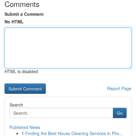
Comments
Submit a Comment
No HTML
HTML is disabled
Report Page
Search
Go
Published News
1
Finding the Best House Cleaning Services in Pho...