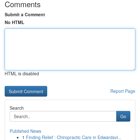
Comments
Submit a Comment
No HTML
HTML is disabled
Report Page
Search
Go
Published News
1
Finding Relief : Chiropractic Care in Edwardsvi...