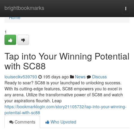
Home
brightbookmarks
Togg
navi
Home
1
Tap into Your Winning Potential
with SC88
louisecikv539793
195 days ago
News
Discuss
Ready to soar? SC88 is your launchpad to unlocking success.
With its cutting-edge features, SC88 empowers you to excel in
any arena. Utilize the transformative power of SC88 and watch
your aspirations flourish. Leap
https://bookmarklogin.com/story21105732/tap-into-your-winning-
potential-with-sc88
Comments
Who Upvoted