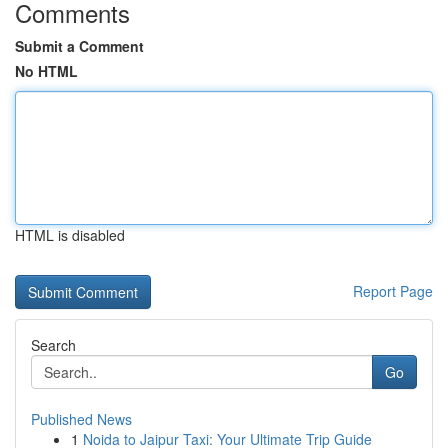
Comments
Submit a Comment
No HTML
HTML is disabled
Report Page
Search
Go
Published News
1
Noida to Jaipur Taxi: Your Ultimate Trip Guide