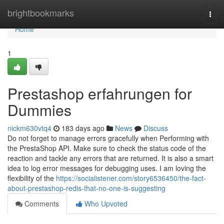
Home
brightbookmarks
Togg
navi
Home
1
Prestashop erfahrungen for
Dummies
nickm630vtq4
183 days ago
News
Discuss
Do not forget to manage errors gracefully when Performing with
the PrestaShop API. Make sure to check the status code of the
reaction and tackle any errors that are returned. It is also a smart
idea to log error messages for debugging uses. I am loving the
flexibility of the
https://socialistener.com/story6536450/the-fact-
about-prestashop-redis-that-no-one-is-suggesting
Comments
Who Upvoted