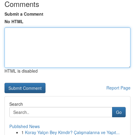
Comments
Submit a Comment
No HTML
HTML is disabled
Report Page
Search
Go
Published News
1
Koray Yalçın Bey Kimdir? Çalışmalarına ve Yapıt...