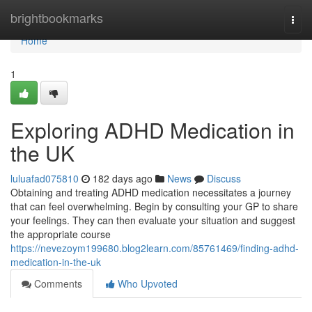
Home
brightbookmarks
Togg
navi
Home
1
Exploring ADHD Medication in
the UK
luluafad075810
182 days ago
News
Discuss
Obtaining and treating ADHD medication necessitates a journey
that can feel overwhelming. Begin by consulting your GP to share
your feelings. They can then evaluate your situation and suggest
the appropriate course
https://nevezoym199680.blog2learn.com/85761469/finding-adhd-
medication-in-the-uk
Comments
Who Upvoted