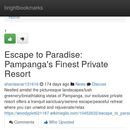
Home
brightbookmarks
Home
1
Escape to Paradise:
Pampanga's Finest Private
Resort
shaniasnar131616
174 days ago
News
Discuss
Nestled amidst the picturesque landscapes/lush
greenery/breathtaking vistas of Pampanga, our exclusive private
resort offers a tranquil sanctuary/serene escape/peaceful retreat
where you can unwind and rejuvenate/relax
https://woodyplxt621187.wikimeglio.com/10452632/escape_to_para
Comments
Who Upvoted