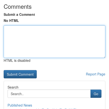
Comments
Submit a Comment
No HTML
HTML is disabled
Report Page
Search
Go
Published News