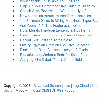
1
I'm Incapable To Be Able To Fulfill The ...
1
Siap4Di: Your Comprehensive Guide to Disability...
1
Search Atlas Review: Is It Worth the Hype?
1
How sports infrastructure transforms societies ...
1
The Ultimate Guide to Milling Machines: Types &...
1
Get ZoomIt 9.0: This Features Unveiled
1
Hotel Murah: Panduan Lengkap & Tips Hemat
1
Finding Relief : Chiropractic Care in Edwardsvi...
1
Bandar Slot Thailand Terbaik 2024
1
Luxury Egyptian Gifts: An Exclusive Selection
1
Finding the Right Business Lawyer: A Guide
1
Beautiful Lady Amherst Birds for Sale : Find ...
1
Applying Film Dubai: Your Ultimate Guide to ...
Copyright © 2026 |
Advanced Search
|
Live
|
Tag Cloud
|
Top
Users
| Made with
Kliqqi CMS
|
All RSS Feeds