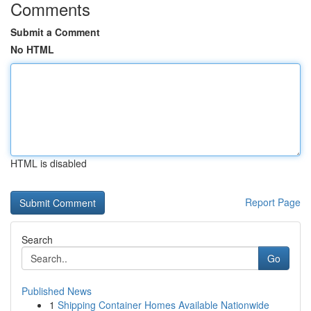
Comments
Submit a Comment
No HTML
HTML is disabled
Report Page
Search
Go
Published News
1
Shipping Container Homes Available Nationwide