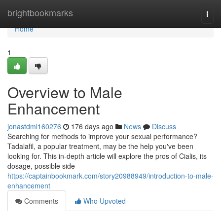
Home
brightbookmarks
Togg
navi
Home
1
Overview to Male
Enhancement
jonastdml160276
176 days ago
News
Discuss
Searching for methods to improve your sexual performance?
Tadalafil, a popular treatment, may be the help you've been
looking for. This in-depth article will explore the pros of Cialis, its
dosage, possible side
https://captainbookmark.com/story20988949/introduction-to-male-
enhancement
Comments
Who Upvoted