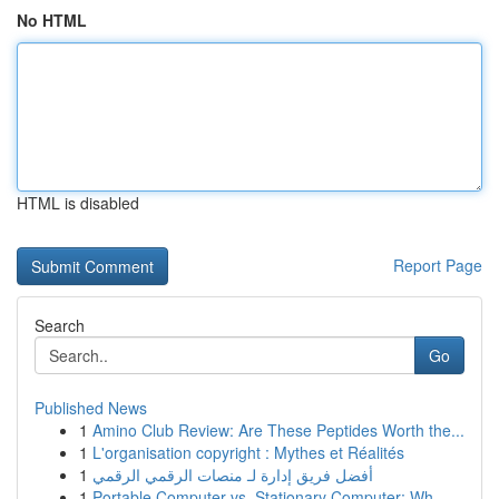
No HTML
HTML is disabled
Report Page
Search
Go
Published News
1
Amino Club Review: Are These Peptides Worth the...
1
L'organisation copyright : Mythes et Réalités
1
أفضل فريق إدارة لـ منصات الرقمي الرقمي
1
Portable Computer vs. Stationary Computer: Wh...