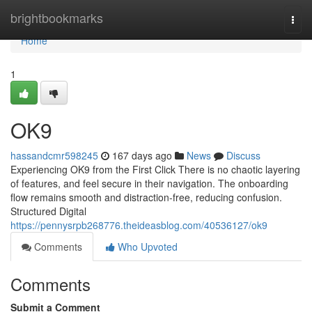
Home
brightbookmarks
Togg
navi
Home
1
OK9
hassandcmr598245
167 days ago
News
Discuss
Experiencing OK9 from the First Click There is no chaotic layering
of features, and feel secure in their navigation. The onboarding
flow remains smooth and distraction-free, reducing confusion.
Structured Digital
https://pennysrpb268776.theideasblog.com/40536127/ok9
Comments
Who Upvoted
Comments
Submit a Comment