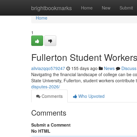
Home
brightbookmarks
Home
New
Submit
Home
1
Fullerton Student Worker
aliviazqqo579247
155 days ago
News
Discuss
Navigating the financial landscape of college can be co
State University, Fullerton, student workers contribute 
disputes-2026/
Comments
Who Upvoted
Comments
Submit a Comment
No HTML