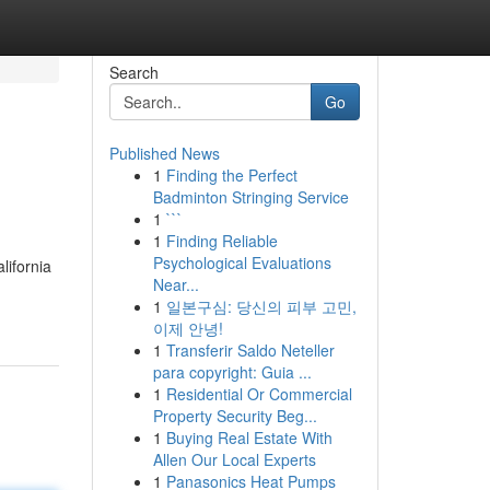
Search
Go
Published News
1
Finding the Perfect
Badminton Stringing Service
1
```
1
Finding Reliable
Psychological Evaluations
lifornia
Near...
1
일본구심: 당신의 피부 고민,
이제 안녕!
1
Transferir Saldo Neteller
para copyright: Guia ...
1
Residential Or Commercial
Property Security Beg...
1
Buying Real Estate With
Allen Our Local Experts
1
Panasonics Heat Pumps