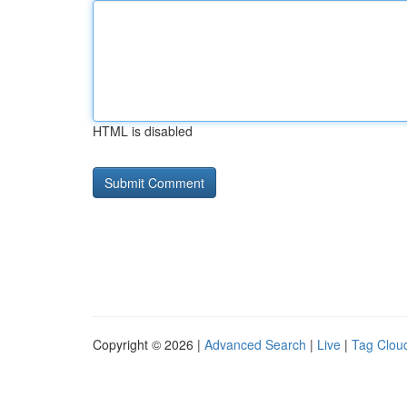
HTML is disabled
Copyright © 2026 |
Advanced Search
|
Live
|
Tag Clou