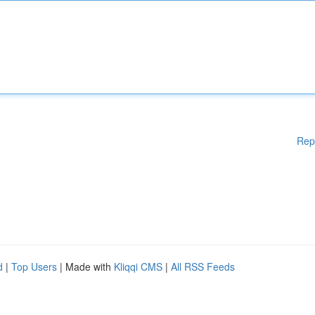
Rep
d
|
Top Users
| Made with
Kliqqi CMS
|
All RSS Feeds