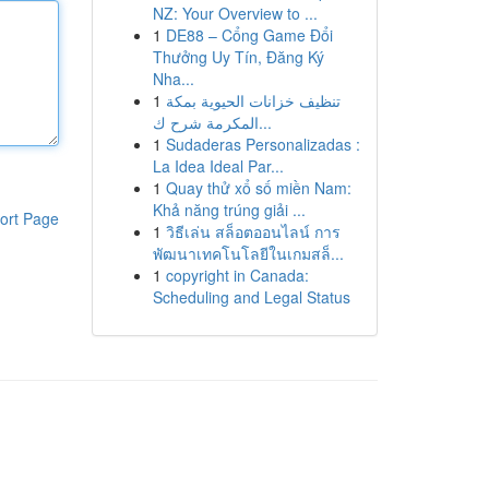
NZ: Your Overview to ...
1
DE88 – Cổng Game Đổi
Thưởng Uy Tín, Đăng Ký
Nha...
1
تنظيف خزانات الحيوية بمكة
المكرمة شرح ك...
1
Sudaderas Personalizadas :
La Idea Ideal Par...
1
Quay thử xổ số miền Nam:
Khả năng trúng giải ...
ort Page
1
วิธีเล่น สล็อตออนไลน์ การ
พัฒนาเทคโนโลยีในเกมสล็...
1
copyright in Canada:
Scheduling and Legal Status