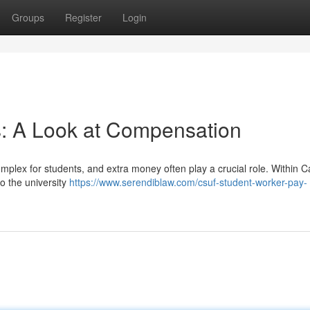
Groups
Register
Login
s: A Look at Compensation
mplex for students, and extra money often play a crucial role. Within Ca
to the university
https://www.serendiblaw.com/csuf-student-worker-pay-