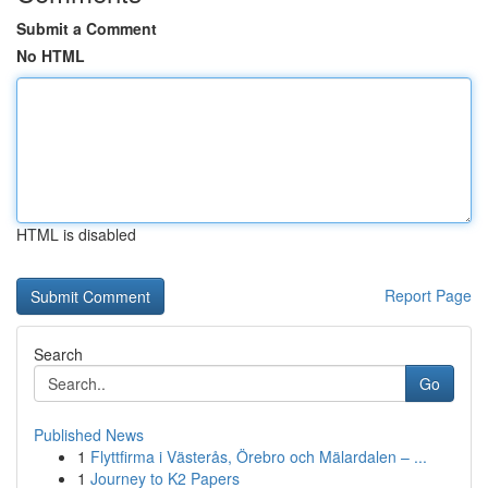
Submit a Comment
No HTML
HTML is disabled
Report Page
Search
Go
Published News
1
Flyttfirma i Västerås, Örebro och Mälardalen – ...
1
Journey to K2 Papers