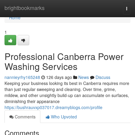
Home
brightbookmarks
Togg
navi
Home
1
Professional Canberra Power
Washing Services
nannieyrhy165248
126 days ago
News
Discuss
Keeping your business looking its best in Canberra requires more
than just regular sweeping and cleaning. Over time, grime,
mildew, and other unsightly build-up can accumulate on surfaces,
diminishing their appearance
https://bushrauvxp037017.dreamyblogs.com/profile
Comments
Who Upvoted
Comments