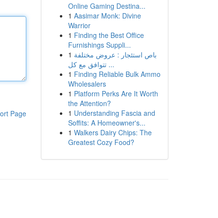
Online Gaming Destina...
1
Aasimar Monk: Divine
Warrior
1
Finding the Best Office
Furnishings Suppli...
1
باص استئجار : عروض مختلفة
تتوافق مع كل ...
1
Finding Reliable Bulk Ammo
Wholesalers
1
Platform Perks Are It Worth
the Attention?
1
Understanding Fascia and
ort Page
Soffits: A Homeowner's...
1
Walkers Dairy Chips: The
Greatest Cozy Food?