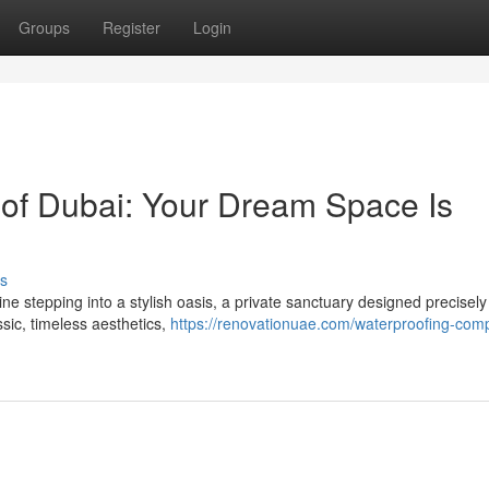
Groups
Register
Login
of Dubai: Your Dream Space Is
s
e stepping into a stylish oasis, a private sanctuary designed precisely
sic, timeless aesthetics,
https://renovationuae.com/waterproofing-com