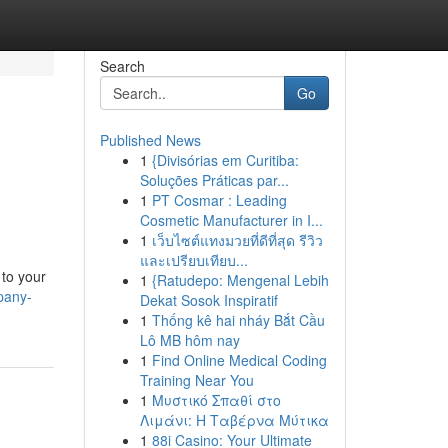
Search
Go
Published News
1
{Divisórias em Curitiba:
Soluções Práticas par...
1
PT Cosmar : Leading
Cosmetic Manufacturer in I...
1
เว็บไซต์แทงมวยที่ดีที่สุด รีวิว
และเปรียบเทียบ...
 to your
1
{Ratudepo: Mengenal Lebih
pany-
Dekat Sosok Inspiratif
1
Thống kê hai nháy Bắt Cầu
Lô MB hôm nay
1
Find Online Medical Coding
Training Near You
1
Μυστικό Σπαθί στο
Λιμάνι: Η Ταβέρνα Μύτικα
1
88i Casino: Your Ultimate