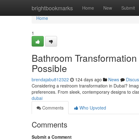
Home
brightbookmarks
Home
New
Submit
Home
1
Bathroom Transformation 
Possible
brendajabu812322
124 days ago
News
Discus
Considering a restroom transformation in Dubai? Imagin
preferences. From sleek, contemporary designs to clas
dubai
Comments
Who Upvoted
Comments
Submit a Comment