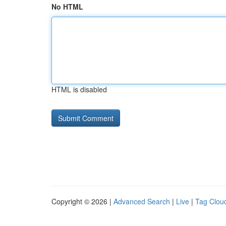
No HTML
HTML is disabled
Copyright © 2026 |
Advanced Search
|
Live
|
Tag Clou