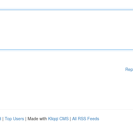
Rep
d
|
Top Users
| Made with
Kliqqi CMS
|
All RSS Feeds