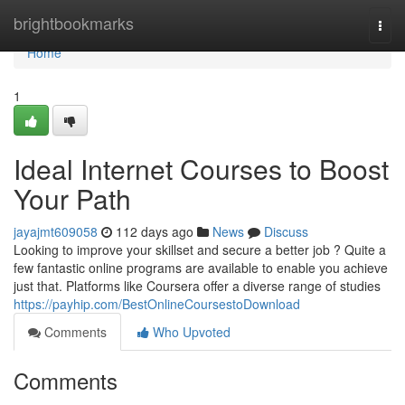
Home
brightbookmarks
Togg
navi
Home
1
Ideal Internet Courses to Boost
Your Path
jayajmt609058
112 days ago
News
Discuss
Looking to improve your skillset and secure a better job ? Quite a
few fantastic online programs are available to enable you achieve
just that. Platforms like Coursera offer a diverse range of studies
https://payhip.com/BestOnlineCoursestoDownload
Comments
Who Upvoted
Comments