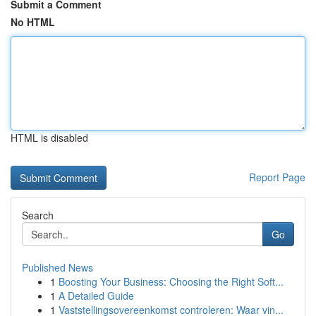
Submit a Comment
No HTML
HTML is disabled
Report Page
Search
Go
Published News
1
Boosting Your Business: Choosing the Right Soft...
1
A Detailed Guide
1
Vaststellingsovereenkomst controleren: Waar vin...