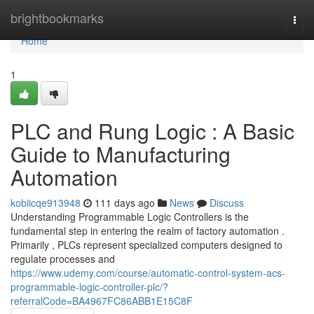
Home
brightbookmarks
Togg
navi
Home
1
PLC and Rung Logic : A Basic
Guide to Manufacturing
Automation
kobiicqe913948
111 days ago
News
Discuss
Understanding Programmable Logic Controllers is the
fundamental step in entering the realm of factory automation .
Primarily , PLCs represent specialized computers designed to
regulate processes and
https://www.udemy.com/course/automatic-control-system-acs-
programmable-logic-controller-plc/?
referralCode=BA4967FC86ABB1E15C8F