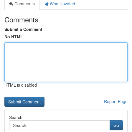
Comments
Who Upvoted
Comments
Submit a Comment
No HTML
HTML is disabled
Report Page
Search
Go