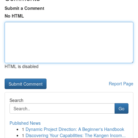
Submit a Comment
No HTML
HTML is disabled
Report Page
Search
Go
Published News
1
Dynamic Project Direction: A Beginner's Handbook
1
Discovering Your Capabilities: The Kangen Incom...