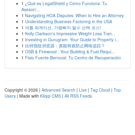
1
¿Qué es LegalShield y Cómo Funciona: Tu
Asesorí...
1
Navigating HOA Disputes: When to Hire an Attorney
1
Understanding Business Factoring in the USA
1
여름 워케이션, 가평빠지 필수 선택 코스!
1
Kelly Clarkson's Impressive Weight Loss Tran...
1
Investing in Gurugram: Your Guide to Property i...
1
比特指纹浏览器：真能有效防止网络追踪？
1
OSB & Firewood : Your Building & Fuel Requi...
1
Fisio Fuente Berrocal: Tu Centro de Recuperación
Copyright © 2026 |
Advanced Search
|
Live
|
Tag Cloud
|
Top
Users
| Made with
Kliqqi CMS
|
All RSS Feeds