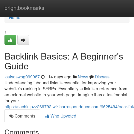
Home
brightbookmarks
Home
1
Backlink Basics: A Beginner's
Guide
louiseswog099987
114 days ago
News
Discuss
Understanding inbound links is essential for improving your
website's ranking in SERPs. Essentially, a link is a reference from
an external website to your web page. Imagine it as a testimonial
for your
https://sachinlpzz269792.wikicorrespondence.com/6625494/backli
Comments
Who Upvoted
Comments