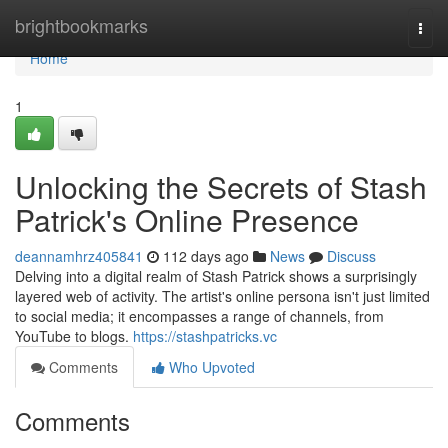
Home
brightbookmarks
Togg
navi
Home
1
Unlocking the Secrets of Stash
Patrick's Online Presence
deannamhrz405841
112 days ago
News
Discuss
Delving into a digital realm of Stash Patrick shows a surprisingly
layered web of activity. The artist's online persona isn't just limited
to social media; it encompasses a range of channels, from
YouTube to blogs.
https://stashpatricks.vc
Comments
Who Upvoted
Comments