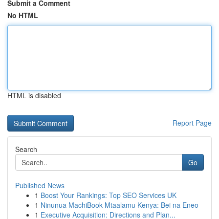
Submit a Comment
No HTML
HTML is disabled
Report Page
Search
Go
Published News
1
Boost Your Rankings: Top SEO Services UK
1
Ninunua MachiBook Mtaalamu Kenya: Bei na Eneo
1
Executive Acquisition: Directions and Plan...