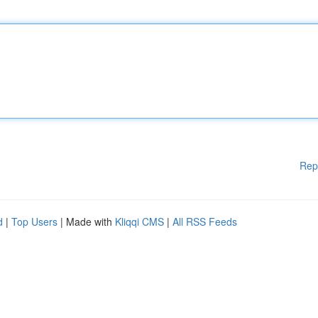
Rep
d
|
Top Users
| Made with
Kliqqi CMS
|
All RSS Feeds