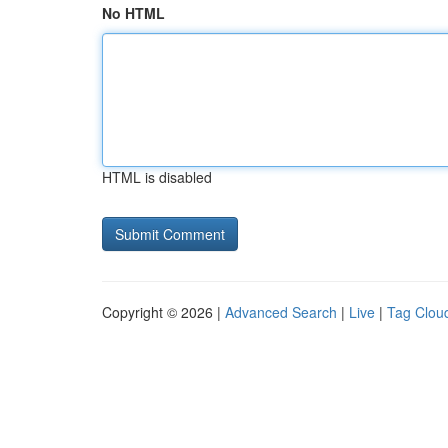
No HTML
HTML is disabled
Copyright © 2026 |
Advanced Search
|
Live
|
Tag Clou