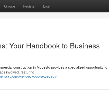
Groups
Register
Login
ns: Your Handbook to Business
s
ercial construction in Modesto provides a specialized opportunity to
eps involved, featuring
idential-construction-modesto-95350/