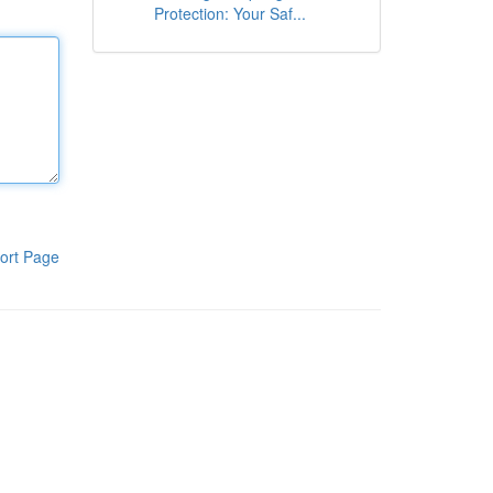
Protection: Your Saf...
ort Page