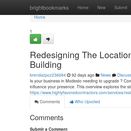
Home
brightbookmarks
Home
New
Submit
Home
1
Redesigning The Locatio
Building
brendazpoz236684
92 days ago
News
Discus
Is your business in Modesto needing to upgrade ? Comm
influence your presence. This overview explores the st
https://www.highlyfavoredcontractors.com/services/res
Comments
Who Upvoted
Comments
Submit a Comment