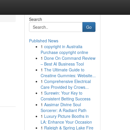
Search
Go
Published News
1
copyright in Australia
Purchase copyright online
1
Done On Command Review
– Best AI Business Tool
1
The Ultimate Guide to
Creatine Gummies: Website...
1
Comprehensive Electrical
Care Provided by Crows...
1
Surewin: Your Key to
Consistent Betting Success
1
Aasimar Divine Soul
Sorcerer: A Radiant Path
1
Luxury Picture Booths in
LA: Enhance Your Occasion
1
Raleigh & Spring Lake Fire