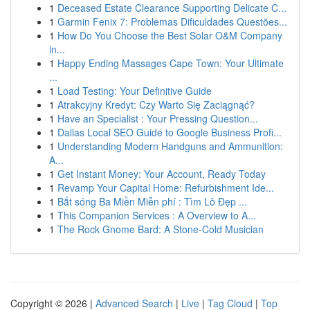
1
Deceased Estate Clearance Supporting Delicate C...
1
Garmin Fenix 7: Problemas Dificuldades Questões...
1
How Do You Choose the Best Solar O&M Company
in...
1
Happy Ending Massages Cape Town: Your Ultimate
...
1
Load Testing: Your Definitive Guide
1
Atrakcyjny Kredyt: Czy Warto Się Zaciągnąć?
1
Have an Specialist : Your Pressing Question...
1
Dallas Local SEO Guide to Google Business Profi...
1
Understanding Modern Handguns and Ammunition:
A...
1
Get Instant Money: Your Account, Ready Today
1
Revamp Your Capital Home: Refurbishment Ide...
1
Bắt sóng Ba Miền Miễn phí : Tìm Lô Đẹp ...
1
This Companion Services : A Overview to A...
1
The Rock Gnome Bard: A Stone-Cold Musician
Copyright © 2026 |
Advanced Search
|
Live
|
Tag Cloud
|
Top