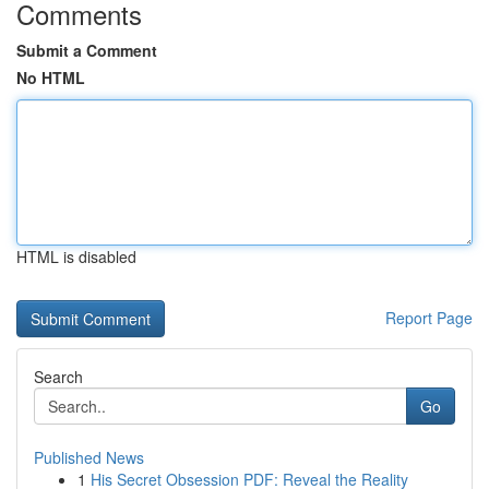
Comments
Submit a Comment
No HTML
HTML is disabled
Report Page
Search
Go
Published News
1
His Secret Obsession PDF: Reveal the Reality