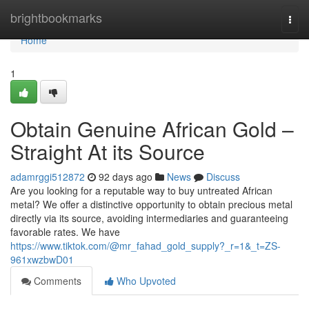
Home
brightbookmarks
Togg
navi
Home
1
Obtain Genuine African Gold –
Straight At its Source
adamrggi512872
92 days ago
News
Discuss
Are you looking for a reputable way to buy untreated African
metal? We offer a distinctive opportunity to obtain precious metal
directly via its source, avoiding intermediaries and guaranteeing
favorable rates. We have
https://www.tiktok.com/@mr_fahad_gold_supply?_r=1&_t=ZS-
961xwzbwD01
Comments
Who Upvoted