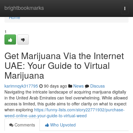
Home
brightbookmarks
Togg
navi
Home
1
Get Marijuana Via the Internet
UAE: Your Guide to Virtual
Marijuana
karimnqyk317795
90 days ago
News
Discuss
Navigating the intricate landscape of acquiring marijuana digitally
in the United Arab Emirates can feel overwhelming. While allowed
access is limited, this guide aims to offer clarity on what to expect
when exploring
https://funny-lists.com/story22771932/purchase-
weed-online-uae-your-guide-to-virtual-weed
Comments
Who Upvoted