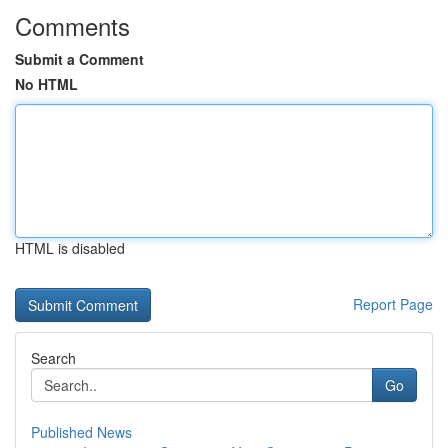
Comments
Submit a Comment
No HTML
HTML is disabled
Report Page
Search
Go
Published News