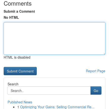
Comments
Submit a Comment
No HTML
HTML is disabled
Report Page
Search
Go
Published News
1
Optimizing Your Gains: Selling Commercial Re...