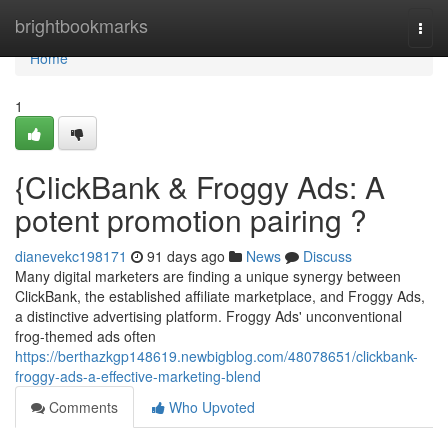
Home
brightbookmarks
Togg
navi
Home
1
{ClickBank & Froggy Ads: A
potent promotion pairing ?
dianevekc198171
91 days ago
News
Discuss
Many digital marketers are finding a unique synergy between
ClickBank, the established affiliate marketplace, and Froggy Ads,
a distinctive advertising platform. Froggy Ads' unconventional
frog-themed ads often
https://berthazkgp148619.newbigblog.com/48078651/clickbank-
froggy-ads-a-effective-marketing-blend
Comments
Who Upvoted