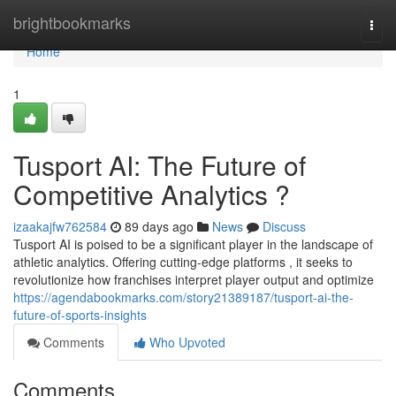
Home
brightbookmarks
Togg
navi
Home
1
Tusport AI: The Future of
Competitive Analytics ?
izaakajfw762584
89 days ago
News
Discuss
Tusport AI is poised to be a significant player in the landscape of
athletic analytics. Offering cutting-edge platforms , it seeks to
revolutionize how franchises interpret player output and optimize
https://agendabookmarks.com/story21389187/tusport-ai-the-
future-of-sports-insights
Comments
Who Upvoted
Comments