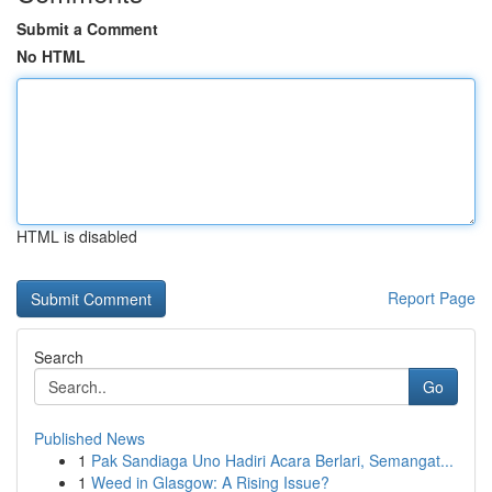
Submit a Comment
No HTML
HTML is disabled
Report Page
Search
Go
Published News
1
Pak Sandiaga Uno Hadiri Acara Berlari, Semangat...
1
Weed in Glasgow: A Rising Issue?