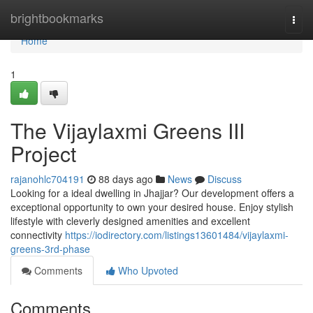
Home
brightbookmarks
Togg
navi
Home
1
The Vijaylaxmi Greens III
Project
rajanohlc704191
88 days ago
News
Discuss
Looking for a ideal dwelling in Jhajjar? Our development offers a
exceptional opportunity to own your desired house. Enjoy stylish
lifestyle with cleverly designed amenities and excellent
connectivity
https://iodirectory.com/listings13601484/vijaylaxmi-
greens-3rd-phase
Comments
Who Upvoted
Comments