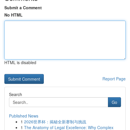
Submit a Comment
No HTML
HTML is disabled
Report Page
Search
Go
Published News
1
2026世界杯：揭秘全新赛制与挑战
1
The Anatomy of Legal Excellence: Why Complex