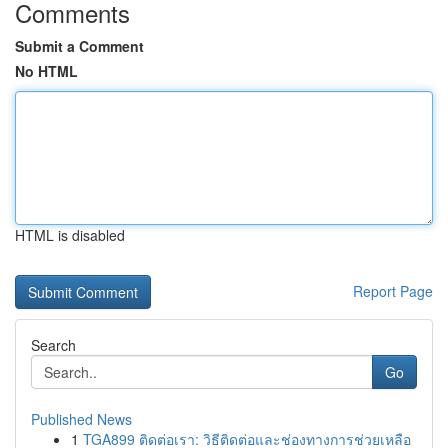
Comments
Submit a Comment
No HTML
HTML is disabled
Report Page
Search
Go
Published News
1
TGA899 ติดต่อเรา: วิธีติดต่อและช่องทางการช่วยเหลือ