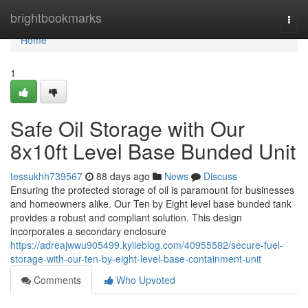
Home
brightbookmarks
Togg
navi
Home
1
Safe Oil Storage with Our
8x10ft Level Base Bunded Unit
tessukhh739567
88 days ago
News
Discuss
Ensuring the protected storage of oil is paramount for businesses
and homeowners alike. Our Ten by Eight level base bunded tank
provides a robust and compliant solution. This design
incorporates a secondary enclosure
https://adreajwwu905499.kylieblog.com/40955582/secure-fuel-
storage-with-our-ten-by-eight-level-base-containment-unit
Comments
Who Upvoted