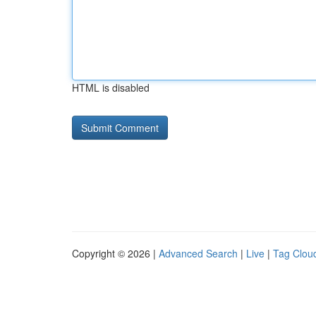
HTML is disabled
Copyright © 2026 |
Advanced Search
|
Live
|
Tag Clou