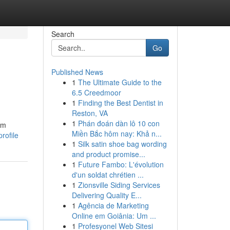
Search
Go
Published News
1
The Ultimate Guide to the
6.5 Creedmoor
1
Finding the Best Dentist in
Reston, VA
1
Phán đoán dàn lô 10 con
am
Miền Bắc hôm nay: Khả n...
rofile
1
Silk satin shoe bag wording
and product promise...
1
Future Fambo: L'évolution
d'un soldat chrétien ...
1
Zionsville Siding Services
Delivering Quality E...
1
Agência de Marketing
Online em Goiânia: Um ...
1
Profesyonel Web Sitesi