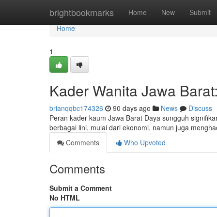
Home
brightbookmarks
Home
New
Submit
Home
1
Kader Wanita Jawa Barat
brianqqbc174326
90 days ago
News
Discuss
Peran kader kaum Jawa Barat Daya sungguh signifika
berbagai lini, mulai dari ekonomi, namun juga mengha
Comments
Who Upvoted
Comments
Submit a Comment
No HTML