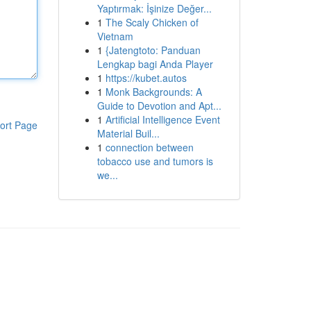
Yaptırmak: İşinize Değer...
1
The Scaly Chicken of
Vietnam
1
{Jatengtoto: Panduan
Lengkap bagi Anda Player
1
https://kubet.autos
1
Monk Backgrounds: A
Guide to Devotion and Apt...
1
Artificial Intelligence Event
ort Page
Material Buil...
1
connection between
tobacco use and tumors is
we...