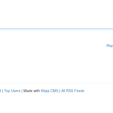
Rep
d
|
Top Users
| Made with
Kliqqi CMS
|
All RSS Feeds