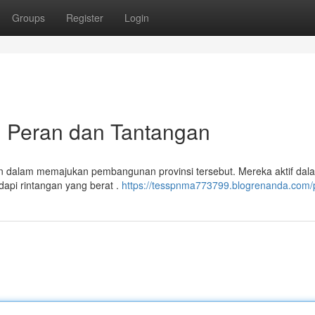
Groups
Register
Login
: Peran dan Tantangan
n dalam memajukan pembangunan provinsi tersebut. Mereka aktif dal
dapi rintangan yang berat .
https://tesspnma773799.blogrenanda.com/p