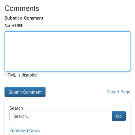
Comments
Submit a Comment
No HTML
HTML is disabled
Report Page
Search
Go
Published News