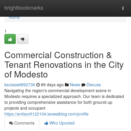
Home
brightbookmarks
Togg
navi
Home
1
Commercial Construction &
Tenant Renovations in the City
of Modesto
keziaswti892736
89 days ago
News
Discuss
Navigating the region's commercial development scene in
Modesto requires a specialized approach. Our team is dedicated
to providing comprehensive assistance for both ground-up
projects and occupant
https://anitaxvfi122104.laowaiblog.com/profile
Comments
Who Upvoted