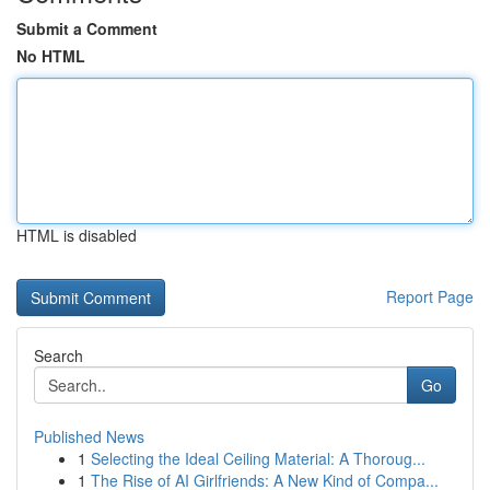
Submit a Comment
No HTML
HTML is disabled
Report Page
Search
Go
Published News
1
Selecting the Ideal Ceiling Material: A Thoroug...
1
The Rise of AI Girlfriends: A New Kind of Compa...