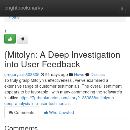
Home
brightbookmarks
Togg
navi
Home
1
{Mitolyn: A Deep Investigation
into User Feedback
gregoryccjs308305
91 days ago
News
Discuss
To truly grasp Mitolyn’s effectiveness , we've examined a
extensive range of customer testimonials. The overall sentiment
appears to be favorable , with many commending the software's
intuitive
https://7prbookmarks.com/story21383888/mitolyn-a-
deep-analysis-into-user-testimonials
Comments
Who Upvoted
Comments