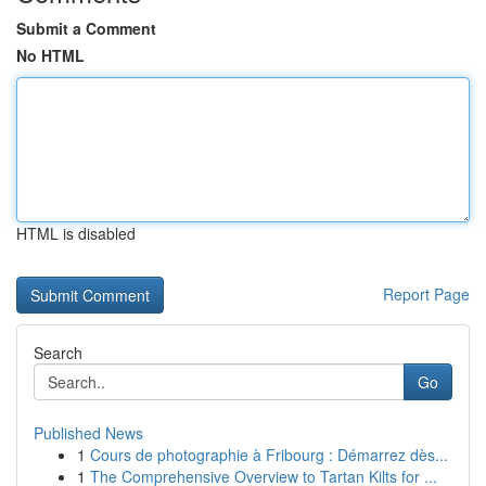
Submit a Comment
No HTML
HTML is disabled
Report Page
Search
Go
Published News
1
Cours de photographie à Fribourg : Démarrez dès...
1
The Comprehensive Overview to Tartan Kilts for ...