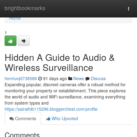
Home
brightbookmarks
Togg
navi
Home
1
Hidden A Guide to Audio &
Wireless Surveillance
henriuvjd738586
91 days ago
News
Discuss
Expanding popular, discreet cameras offer a robust method for
monitoring your property or establishment. This piece explores
the world of audio and WiFi surveillance, examining everything
from system types and
https://sairaihib115296.bloggerchest.com/profile
Comments
Who Upvoted
Comments