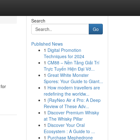
Search
Go
Published News
1
Digital Promotion
Techniques for 2024
1
CM88 – Nền Tảng Giải Trí
Trực Tuyến Hiện Đại Vớ...
1
Great White Monster
Spores: Your Guide to Giant...
 for
1
How modern travellers are
redefining the worldw...
1
{RayNeo Air 4 Pro: A Deep
Review of These Adv...
1
Discover Premium Whisky
at The Whisky Pillar
1
Discover Your Oral
Ecosystem : A Guide to ...
1
Purchase Mephedrone