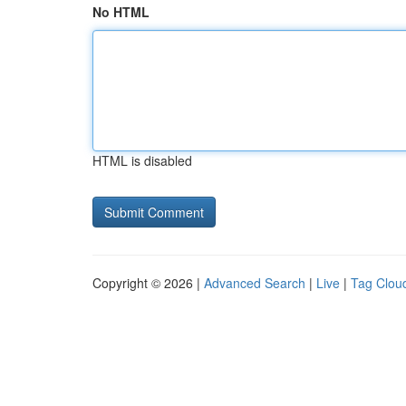
No HTML
HTML is disabled
Copyright © 2026 |
Advanced Search
|
Live
|
Tag Clou