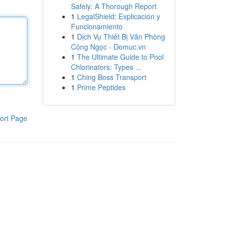
Safely: A Thorough Report
1
LegalShield: Explicación y
Funcionamiento
1
Dịch Vụ Thiết Bị Văn Phòng
Công Ngọc - Domuc.vn
1
The Ultimate Guide to Pool
Chlorinators: Types ...
1
Ching Boss Transport
1
Prime Peptides
ort Page