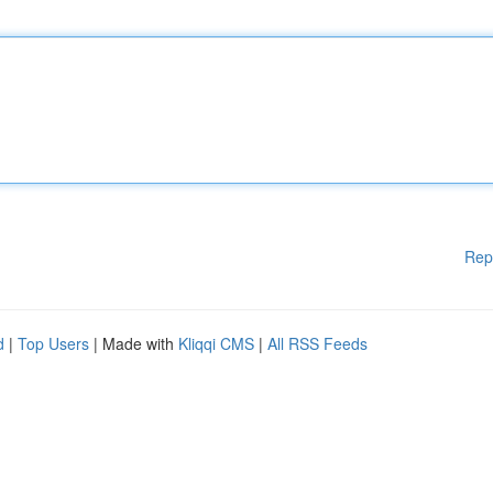
Rep
d
|
Top Users
| Made with
Kliqqi CMS
|
All RSS Feeds