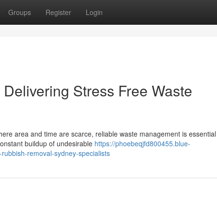
Groups
Register
Login
Delivering Stress Free Waste
 where area and time are scarce, reliable waste management is essential
constant buildup of undesirable
https://phoebeqjfd800455.blue-
-rubbish-removal-sydney-specialists