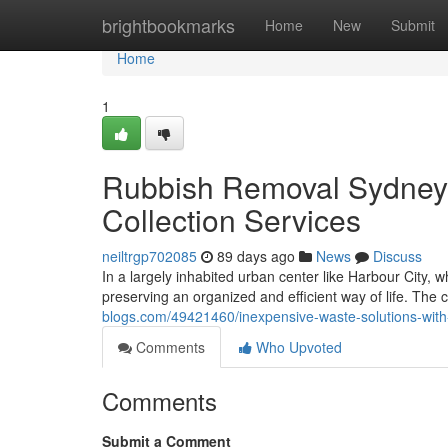
Home
brightbookmarks
Home
New
Submit
Home
1
Rubbish Removal Sydney 
Collection Services
neiltrgp702085
89 days ago
News
Discuss
In a largely inhabited urban center like Harbour City,
preserving an organized and efficient way of life. The 
blogs.com/49421460/inexpensive-waste-solutions-with
Comments
Who Upvoted
Comments
Submit a Comment