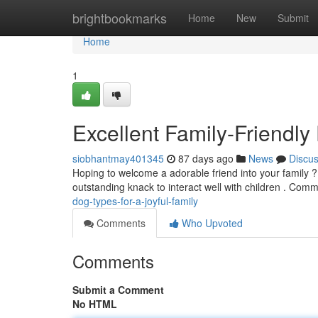
Home
brightbookmarks
Home
New
Submit
Home
1
Excellent Family-Friendly
siobhantmay401345
87 days ago
News
Discu
Hoping to welcome a adorable friend into your family ?
outstanding knack to interact well with children . Co
dog-types-for-a-joyful-family
Comments
Who Upvoted
Comments
Submit a Comment
No HTML