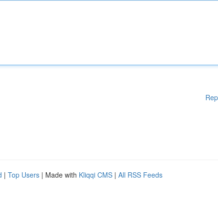
Rep
d
|
Top Users
| Made with
Kliqqi CMS
|
All RSS Feeds