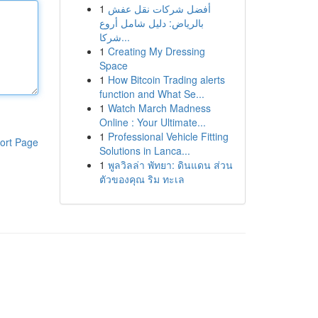
1
أفضل شركات نقل عفش
بالرياض: دليل شامل أروع
شركا...
1
Creating My Dressing
Space
1
How Bitcoin Trading alerts
function and What Se...
1
Watch March Madness
Online : Your Ultimate...
1
Professional Vehicle Fitting
ort Page
Solutions in Lanca...
1
พูลวิลล่า พัทยา: ดินแดน ส่วน
ตัวของคุณ ริม ทะเล