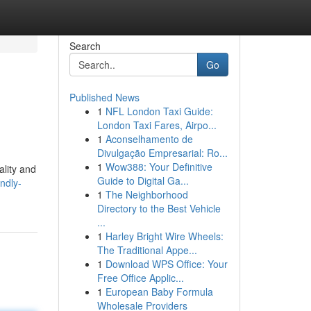
Search
Go
Published News
1
NFL London Taxi Guide:
London Taxi Fares, Airpo...
1
Aconselhamento de
Divulgação Empresarial: Ro...
1
Wow388: Your Definitive
ality and
Guide to Digital Ga...
ndly-
1
The Neighborhood
Directory to the Best Vehicle
...
1
Harley Bright Wire Wheels:
The Traditional Appe...
1
Download WPS Office: Your
Free Office Applic...
1
European Baby Formula
Wholesale Providers