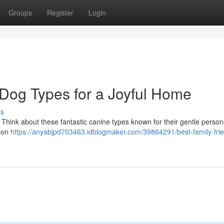
Groups
Register
Login
 Dog Types for a Joyful Home
ss
 Think about these fantastic canine types known for their gentle person
mmon
https://anyabjpd703463.idblogmaker.com/39864291/best-family-frie