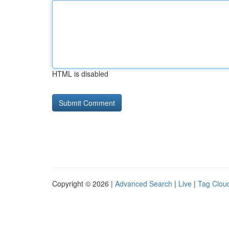
HTML is disabled
Copyright © 2026 |
Advanced Search
|
Live
|
Tag Clou