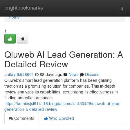
Home
brightbookmarks
Togg
navi
Home
1
Qiuweb AI Lead Generation: A
Detailed Review
anitayrtk948901
88 days ago
News
Discuss
Qiuweb's smart lead generation platform has been gaining
traction as a promising solution for companies. This in-depth
review analyzes its capabilities, scrutinizing its effectiveness in
finding potential prospects.
https://fanniesjsl614116.blogdal.com/41450429/qiuweb-ai-lead-
generation-a-detailed-review
Comments
Who Upvoted