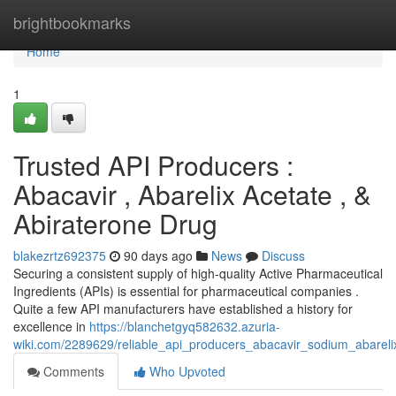
Home
brightbookmarks
Home
1
Trusted API Producers :
Abacavir , Abarelix Acetate , &
Abiraterone Drug
blakezrtz692375
90 days ago
News
Discuss
Securing a consistent supply of high-quality Active Pharmaceutical
Ingredients (APIs) is essential for pharmaceutical companies .
Quite a few API manufacturers have established a history for
excellence in
https://blanchetgyq582632.azuria-
wiki.com/2289629/reliable_api_producers_abacavir_sodium_abareli
Comments
Who Upvoted