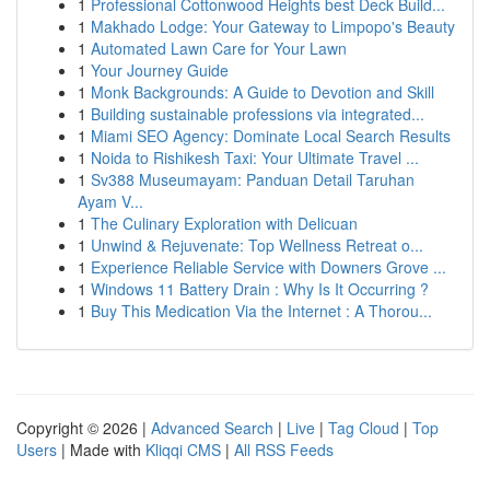
1
Professional Cottonwood Heights best Deck Build...
1
Makhado Lodge: Your Gateway to Limpopo's Beauty
1
Automated Lawn Care for Your Lawn
1
Your Journey Guide
1
Monk Backgrounds: A Guide to Devotion and Skill
1
Building sustainable professions via integrated...
1
Miami SEO Agency: Dominate Local Search Results
1
Noida to Rishikesh Taxi: Your Ultimate Travel ...
1
Sv388 Museumayam: Panduan Detail Taruhan
Ayam V...
1
The Culinary Exploration with Delicuan
1
Unwind & Rejuvenate: Top Wellness Retreat o...
1
Experience Reliable Service with Downers Grove ...
1
Windows 11 Battery Drain : Why Is It Occurring ?
1
Buy This Medication Via the Internet : A Thorou...
Copyright © 2026 |
Advanced Search
|
Live
|
Tag Cloud
|
Top
Users
| Made with
Kliqqi CMS
|
All RSS Feeds