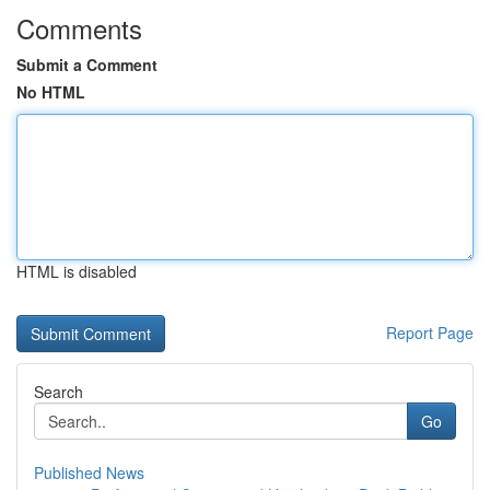
Comments
Submit a Comment
No HTML
HTML is disabled
Report Page
Search
Go
Published News