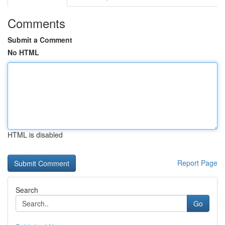
Comments
Submit a Comment
No HTML
HTML is disabled
Report Page
Search
Go