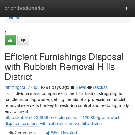
Home
brightbookmarks
Togg
navi
Home
1
Efficient Furnishings Disposal
with Rubbish Removal Hills
District
tamzingcfa577653
91 days ago
News
Discuss
For individuals and companies in the Hills District struggling to
handle mounting waste, getting the aid of a professional rubbish
removal service is the key to restoring control and restoring a tidy
environment.
https://kobikbrb732858.onzeblog.com/41420932/green-waste-
disposal-solutions-with-rubbish-removal-hills-district
Comments
Who Upvoted