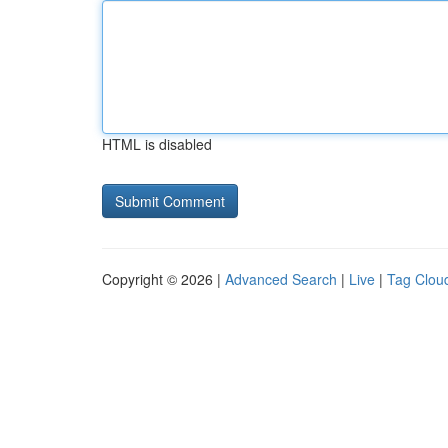
HTML is disabled
Copyright © 2026 |
Advanced Search
|
Live
|
Tag Clou