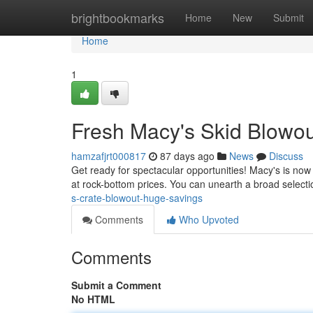
Home
brightbookmarks
Home
New
Submit
Home
1
Fresh Macy's Skid Blowou
hamzafjrt000817
87 days ago
News
Discuss
Get ready for spectacular opportunities! Macy's is now
at rock-bottom prices. You can unearth a broad selectio
s-crate-blowout-huge-savings
Comments
Who Upvoted
Comments
Submit a Comment
No HTML