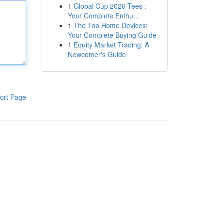
1
Global Cup 2026 Tees :
Your Complete Enthu...
1
The Top Home Devices:
Your Complete Buying Guide
1
Equity Market Trading: A
Newcomer's Guide
ort Page