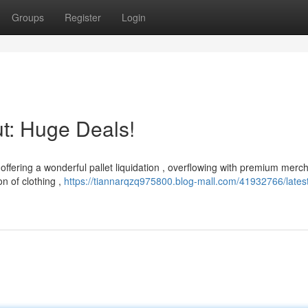
Groups
Register
Login
t: Huge Deals!
 offering a wonderful pallet liquidation , overflowing with premium merc
n of clothing ,
https://tiannarqzq975800.blog-mall.com/41932766/lates