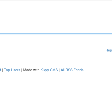
Rep
d
|
Top Users
| Made with
Kliqqi CMS
|
All RSS Feeds