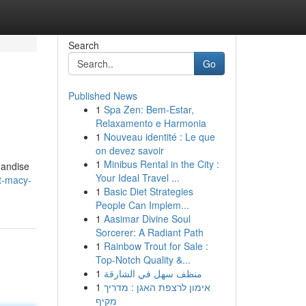
Search
Go
Published News
1
Spa Zen: Bem-Estar,
Relaxamento e Harmonia
1
Nouveau identité : Le que
on devez savoir
1
Minibus Rental in the City :
handise
Your Ideal Travel ...
t-macy-
1
Basic Diet Strategies
People Can Implem...
1
Aasimar Divine Soul
Sorcerer: A Radiant Path
1
Rainbow Trout for Sale :
Top-Notch Quality &...
1
منظف سهل في الشارقة
1
אימון לרצפת האגן : מדריך
מקיף