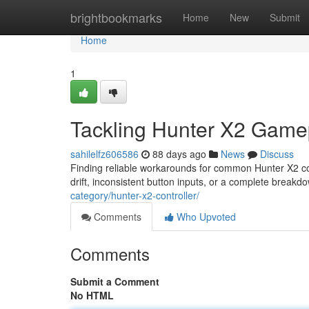
Home
brightbookmarks
Home
New
Submit
Home
1
Tackling Hunter X2 Game
sahilelfz606586
88 days ago
News
Discuss
Finding reliable workarounds for common Hunter X2 con
drift, inconsistent button inputs, or a complete break
category/hunter-x2-controller/
Comments
Who Upvoted
Comments
Submit a Comment
No HTML