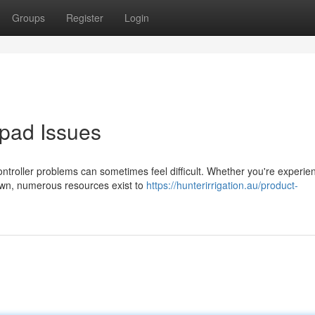
Groups
Register
Login
pad Issues
troller problems can sometimes feel difficult. Whether you're experie
down, numerous resources exist to
https://hunterirrigation.au/product-