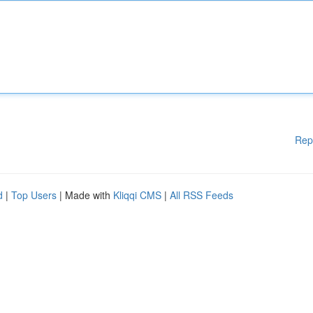
Rep
d
|
Top Users
| Made with
Kliqqi CMS
|
All RSS Feeds