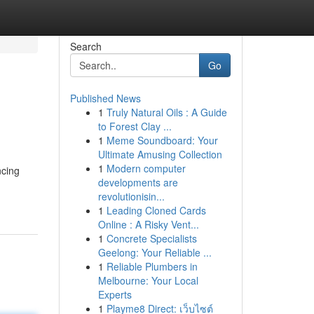
Search
Go
Published News
1
Truly Natural Oils : A Guide
to Forest Clay ...
1
Meme Soundboard: Your
Ultimate Amusing Collection
1
Modern computer
ncing
developments are
revolutionisin...
1
Leading Cloned Cards
Online : A Risky Vent...
1
Concrete Specialists
Geelong: Your Reliable ...
1
Reliable Plumbers in
Melbourne: Your Local
Experts
1
Playme8 Direct: เว็บไซต์