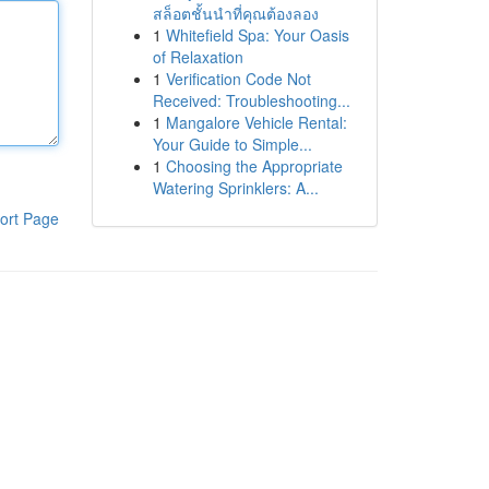
สล็อตชั้นนำที่คุณต้องลอง
1
Whitefield Spa: Your Oasis
of Relaxation
1
Verification Code Not
Received: Troubleshooting...
1
Mangalore Vehicle Rental:
Your Guide to Simple...
1
Choosing the Appropriate
Watering Sprinklers: A...
ort Page