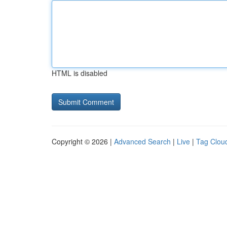
HTML is disabled
Copyright © 2026 |
Advanced Search
|
Live
|
Tag Clou