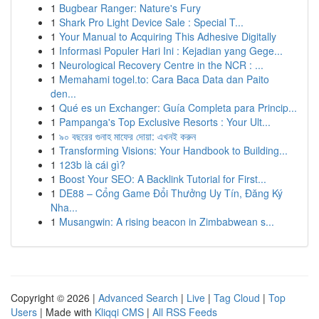
1
Bugbear Ranger: Nature's Fury
1
Shark Pro Light Device Sale : Special T...
1
Your Manual to Acquiring This Adhesive Digitally
1
Informasi Populer Hari Ini : Kejadian yang Gege...
1
Neurological Recovery Centre in the NCR : ...
1
Memahami togel.to: Cara Baca Data dan Paito
den...
1
Qué es un Exchanger: Guía Completa para Princip...
1
Pampanga's Top Exclusive Resorts : Your Ult...
1
৯০ বছরের গুনাহ মাফের দোয়া: এখনই করুন
1
Transforming Visions: Your Handbook to Building...
1
123b là cái gì?
1
Boost Your SEO: A Backlink Tutorial for First...
1
DE88 – Cổng Game Đổi Thưởng Uy Tín, Đăng Ký
Nha...
1
Musangwin: A rising beacon in Zimbabwean s...
Copyright © 2026 |
Advanced Search
|
Live
|
Tag Cloud
|
Top
Users
| Made with
Kliqqi CMS
|
All RSS Feeds