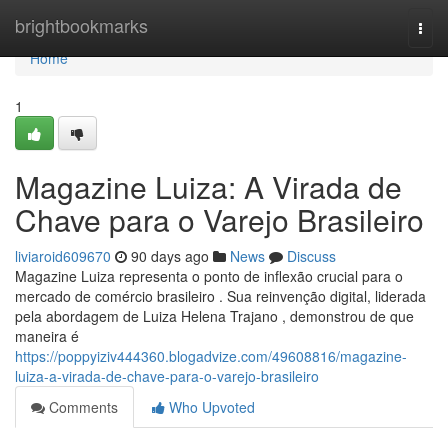
Home
brightbookmarks
Togg
navi
Home
1
Magazine Luiza: A Virada de
Chave para o Varejo Brasileiro
liviaroid609670
90 days ago
News
Discuss
Magazine Luiza representa o ponto de inflexão crucial para o
mercado de comércio brasileiro . Sua reinvenção digital, liderada
pela abordagem de Luiza Helena Trajano , demonstrou de que
maneira é
https://poppyiziv444360.blogadvize.com/49608816/magazine-
luiza-a-virada-de-chave-para-o-varejo-brasileiro
Comments
Who Upvoted