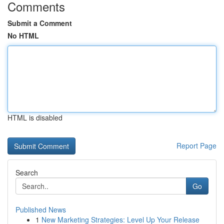
Comments
Submit a Comment
No HTML
HTML is disabled
Report Page
Search
Go
Published News
1
New Marketing Strategies: Level Up Your Release