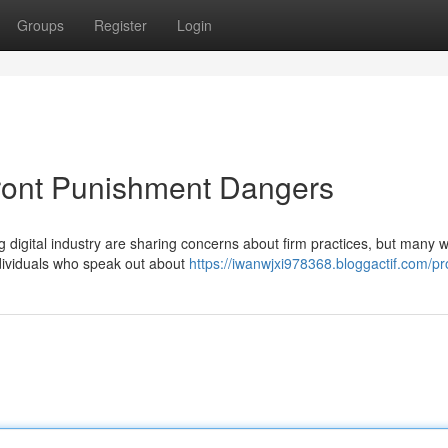
Groups
Register
Login
front Punishment Dangers
 digital industry are sharing concerns about firm practices, but many 
individuals who speak out about
https://iwanwjxi978368.bloggactif.com/pro