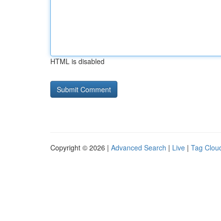
HTML is disabled
Copyright © 2026 |
Advanced Search
|
Live
|
Tag Clou