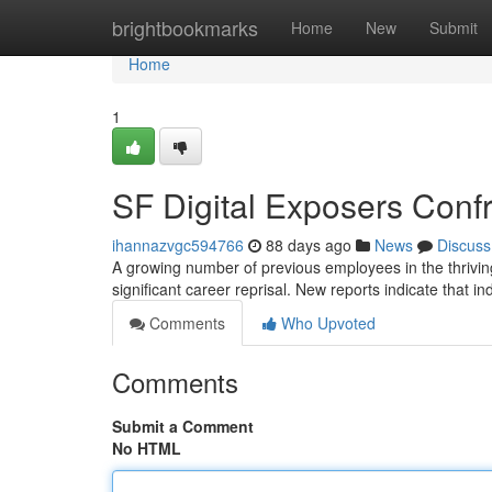
Home
brightbookmarks
Home
New
Submit
Home
1
SF Digital Exposers Con
ihannazvgc594766
88 days ago
News
Discuss
A growing number of previous employees in the thriving
significant career reprisal. New reports indicate that 
Comments
Who Upvoted
Comments
Submit a Comment
No HTML