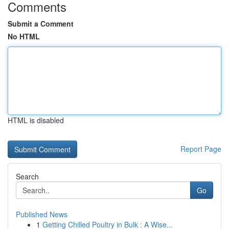
Comments
Submit a Comment
No HTML
HTML is disabled
Report Page
Search
Go
Published News
1
Getting Chilled Poultry in Bulk : A Wise...