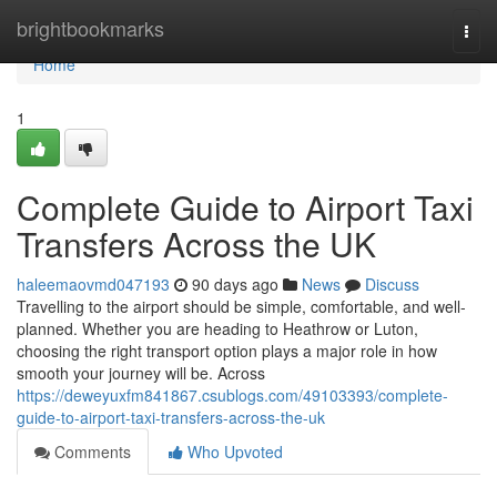
Home
brightbookmarks
Togg
navi
Home
1
Complete Guide to Airport Taxi
Transfers Across the UK
haleemaovmd047193
90 days ago
News
Discuss
Travelling to the airport should be simple, comfortable, and well-
planned. Whether you are heading to Heathrow or Luton,
choosing the right transport option plays a major role in how
smooth your journey will be. Across
https://deweyuxfm841867.csublogs.com/49103393/complete-
guide-to-airport-taxi-transfers-across-the-uk
Comments
Who Upvoted